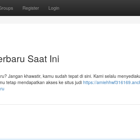
Groups
Register
Login
erbaru Saat Ini
u? Jangan khawatir, kamu sudah tepat di sini. Kami selalu menyediaka
mu tetap mendapatkan akses ke situs judi
https://amiehhwf316169.anc
aru