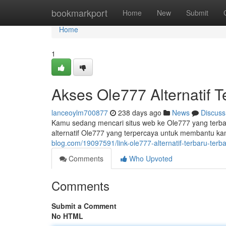
Home
bookmarkport
Home
New
Submit
Home
1
Akses Ole777 Alternatif T
lanceoylm700877
238 days ago
News
Discuss
Kamu sedang mencari situs web ke Ole777 yang terbar
alternatif Ole777 yang terpercaya untuk membantu ka
blog.com/19097591/link-ole777-alternatif-terbaru-terb
Comments
Who Upvoted
Comments
Submit a Comment
No HTML