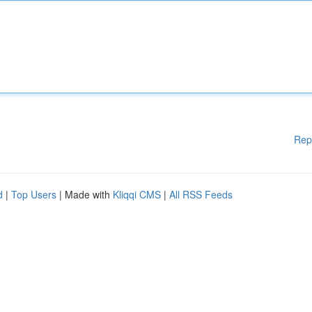
Rep
d
|
Top Users
| Made with
Kliqqi CMS
|
All RSS Feeds