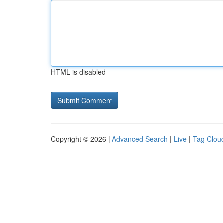
HTML is disabled
Copyright © 2026 |
Advanced Search
|
Live
|
Tag Clou