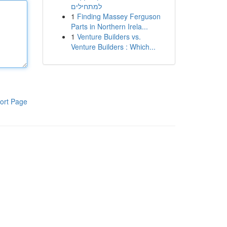
למתחילים
1
Finding Massey Ferguson
Parts in Northern Irela...
1
Venture Builders vs.
Venture Builders : Which...
ort Page