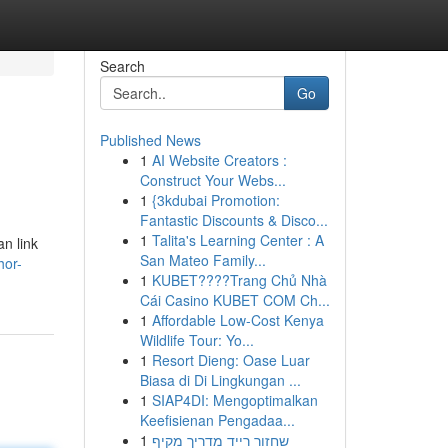
Search
Go
Published News
1
AI Website Creators :
Construct Your Webs...
1
{3kdubai Promotion:
Fantastic Discounts & Disco...
1
Talita's Learning Center : A
n link
San Mateo Family...
hor-
1
KUBET????️Trang Chủ Nhà
Cái Casino KUBET COM Ch...
1
Affordable Low-Cost Kenya
Wildlife Tour: Yo...
1
Resort Dieng: Oase Luar
Biasa di Di Lingkungan ...
1
SIAP4DI: Mengoptimalkan
Keefisienan Pengadaa...
1
שחזור רייד מדריך מקיף