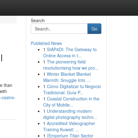
Search
Go
Published News
1
SIAP4DI: The Gateway to
l
Online Access in t...
1
The pioneering field
revolutionising how we pro...
1
Winter Blanket Blanket
Warmth: Snuggle Into ...
re than
1
Cómo Digitalizar tu Negocio
with
Tradicional: Guía P...
-casino-
1
Coastal Construction in the
City of Mobile...
1
Understanding modern
digital photography techni...
1
Accredited Videographer
Training Kuwait: ...
1
{Emperium Titan Sector