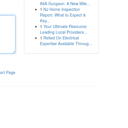
88A Gurgaon: A New Mile...
1
NJ Home Inspection
Report: What to Expect &
Key...
1
Your Ultimate Resource:
Leading Local Providers...
1
Relied On Electrical
Expertise Available Throug...
ort Page