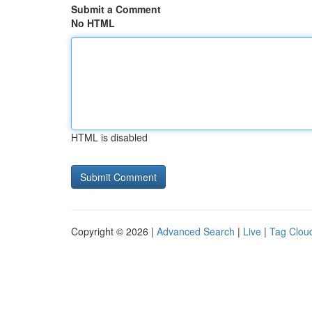
Submit a Comment
No HTML
HTML is disabled
Copyright © 2026 |
Advanced Search
|
Live
|
Tag Clou