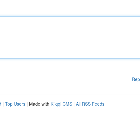
Rep
d
|
Top Users
| Made with
Kliqqi CMS
|
All RSS Feeds