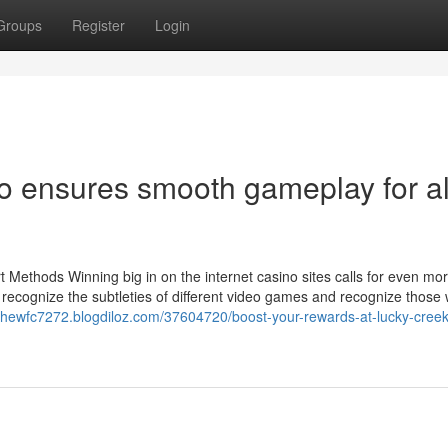
Groups
Register
Login
 ensures smooth gameplay for al
t Methods Winning big in on the internet casino sites calls for even mo
d recognize the subtleties of different video games and recognize those 
tthewfc7272.blogdiloz.com/37604720/boost-your-rewards-at-lucky-creek