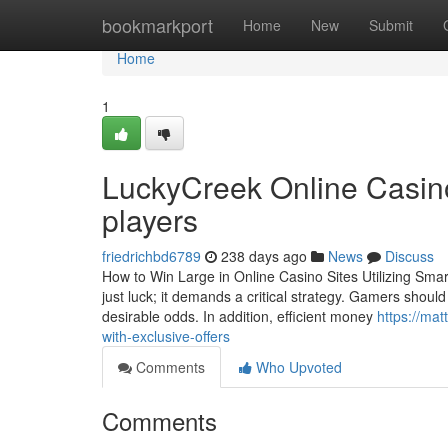
Home
bookmarkport
Home
New
Submit
Home
1
LuckyCreek Online Casino
players
friedrichbd6789
238 days ago
News
Discuss
How to Win Large in Online Casino Sites Utilizing Smar
just luck; it demands a critical strategy. Gamers shoul
desirable odds. In addition, efficient money
https://ma
with-exclusive-offers
Comments
Who Upvoted
Comments