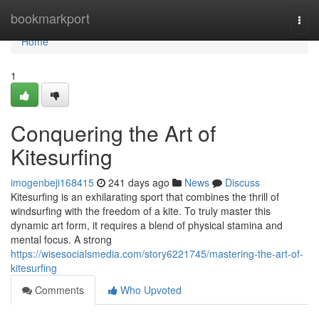
Home
bookmarkport
Togg
navi
Home
1
Conquering the Art of
Kitesurfing
imogenbeji168415
241 days ago
News
Discuss
Kitesurfing is an exhilarating sport that combines the thrill of
windsurfing with the freedom of a kite. To truly master this
dynamic art form, it requires a blend of physical stamina and
mental focus. A strong
https://wisesocialsmedia.com/story6221745/mastering-the-art-of-
kitesurfing
Comments
Who Upvoted