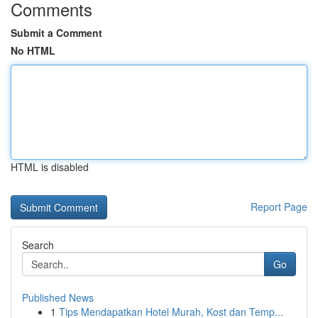
Comments
Submit a Comment
No HTML
HTML is disabled
Report Page
Search
Go
Published News
1
Tips Mendapatkan Hotel Murah, Kost dan Temp...