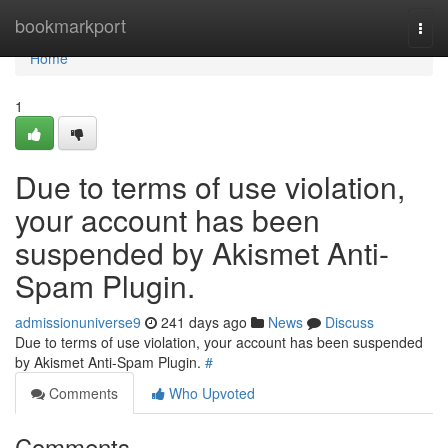
Home
bookmarkport
Togg
navi
Home
1
Due to terms of use violation,
your account has been
suspended by Akismet Anti-
Spam Plugin.
admissionuniverse9
241 days ago
News
Discuss
Due to terms of use violation, your account has been suspended
by Akismet Anti-Spam Plugin.
#
Comments
Who Upvoted
Comments