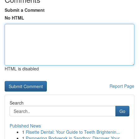
Submit a Comment
No HTML
HTML is disabled
Report Page
Search
Go
Published News
1
Risette Dental: Your Guide to Teeth Brightenin...
1
Pampering Bodywork in Sandton: Discover Your