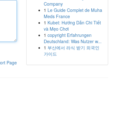
Company
1
Le Guide Complet de Muha
Meds France
1
Kubet: Hướng Dẫn Chi Tiết
và Mẹo Chơi
1
copyright Erfahrungen
Deutschland: Was Nutzer w...
1
부산에서 라식 받기 외국인
가이드
ort Page