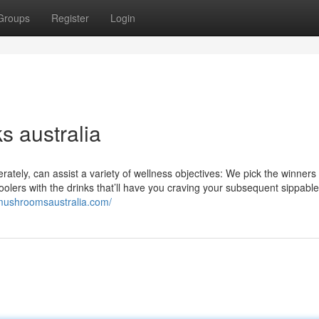
Groups
Register
Login
s australia
rately, can assist a variety of wellness objectives: We pick the winners
coolers with the drinks that’ll have you craving your subsequent sippable
mushroomsaustralia.com/