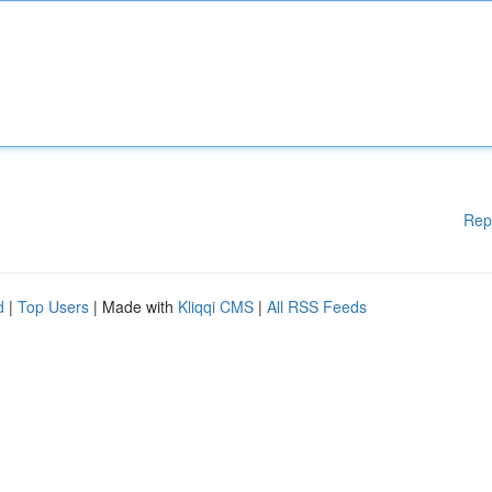
Rep
d
|
Top Users
| Made with
Kliqqi CMS
|
All RSS Feeds