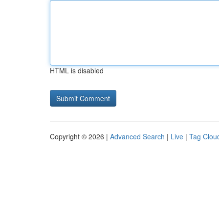
HTML is disabled
Copyright © 2026 |
Advanced Search
|
Live
|
Tag Clou