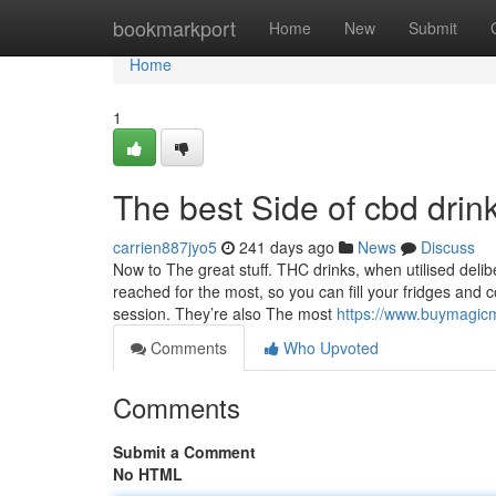
Home
bookmarkport
Home
New
Submit
Home
1
The best Side of cbd drink
carrien887jyo5
241 days ago
News
Discuss
Now to The great stuff. THC drinks, when utilised delibe
reached for the most, so you can fill your fridges and 
session. They’re also The most
https://www.buymagic
Comments
Who Upvoted
Comments
Submit a Comment
No HTML