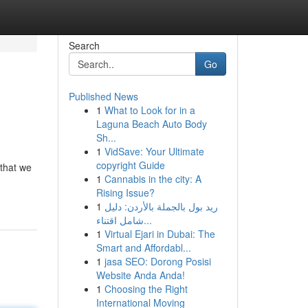
Search
Go
Published News
1
What to Look for in a
Laguna Beach Auto Body
Sh...
1
VidSave: Your Ultimate
copyright Guide
 that we
1
Cannabis in the city: A
Rising Issue?
1
ريد بول بالجملة بالأردن: دليل
شامل اقتناء...
1
Virtual Ejari in Dubai: The
Smart and Affordabl...
1
jasa SEO: Dorong Posisi
Website Anda Anda!
1
Choosing the Right
International Moving