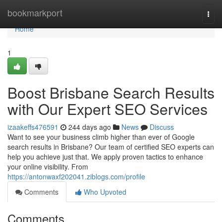
Home
bookmarkport
Togg
navi
Home
1
Boost Brisbane Search Results
with Our Expert SEO Services
izaakeffs476591
244 days ago
News
Discuss
Want to see your business climb higher than ever of Google
search results in Brisbane? Our team of certified SEO experts can
help you achieve just that. We apply proven tactics to enhance
your online visibility. From
https://antonwaxf202041.ziblogs.com/profile
Comments
Who Upvoted
Comments