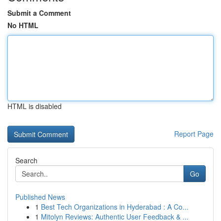
Submit a Comment
No HTML
HTML is disabled
Report Page
Search
Go
Published News
1
Best Tech Organizations in Hyderabad : A Co...
1
Mitolyn Reviews: Authentic User Feedback & ...