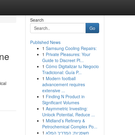
Search
Go
Published News
1
Samsung Cooling Repairs:
ine
1
Private Pleasures: Your
Guide to Discreet Pl...
1
Cómo Digitalizar tu Negocio
Tradicional: Guía P...
1
Modern football
ical
advancement requires
extensive ...
1
Finding N Product in
Significant Volumes
1
Asymmetric Investing:
Unlock Potential, Reduce ...
1
Midland’s Refinery &
Petrochemical Complex Po...
1
חשפניות: המדריך המלא