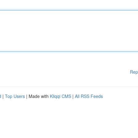
Rep
d
|
Top Users
| Made with
Kliqqi CMS
|
All RSS Feeds