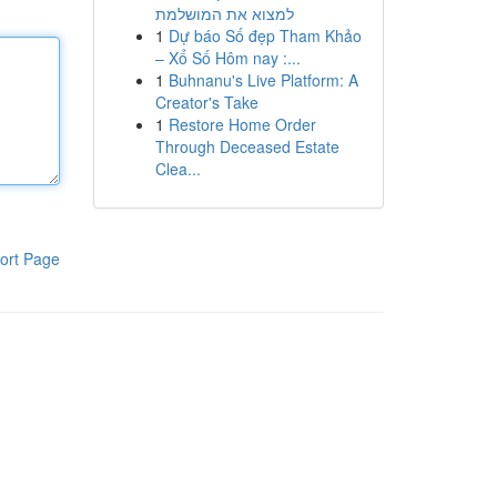
למצוא את המושלמת
1
Dự báo Số đẹp Tham Khảo
– Xổ Số Hôm nay :...
1
Buhnanu's Live Platform: A
Creator's Take
1
Restore Home Order
Through Deceased Estate
Clea...
ort Page