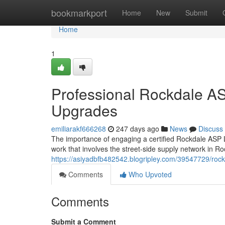
Home
bookmarkport
Home
New
Submit
Home
1
Professional Rockdale ASP
Upgrades
emiliarakf666268
247 days ago
News
Discuss
The importance of engaging a certified Rockdale ASP L
work that involves the street-side supply network in R
https://asiyadbfb482542.blogripley.com/39547729/rockd
Comments
Who Upvoted
Comments
Submit a Comment