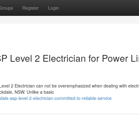
Groups
Register
Login
 Level 2 Electrician for Power L
evel 2 Electrician can not be overemphasized when dealing with electr
ockdale, NSW. Unlike a basic
ale-asp-level-2-electrician-committed-to-reliable-service