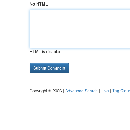
No HTML
HTML is disabled
Copyright © 2026 |
Advanced Search
|
Live
|
Tag Clou