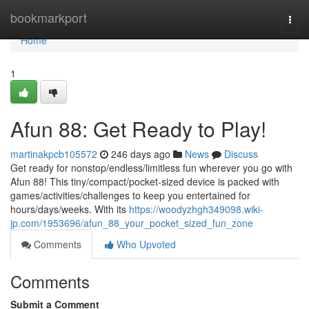
Home
bookmarkport
Togg
navi
Home
1
Afun 88: Get Ready to Play!
martinakpcb105572
246 days ago
News
Discuss
Get ready for nonstop/endless/limitless fun wherever you go with
Afun 88! This tiny/compact/pocket-sized device is packed with
games/activities/challenges to keep you entertained for
hours/days/weeks. With its
https://woodyzhgh349098.wiki-
jp.com/1953696/afun_88_your_pocket_sized_fun_zone
Comments
Who Upvoted
Comments
Submit a Comment