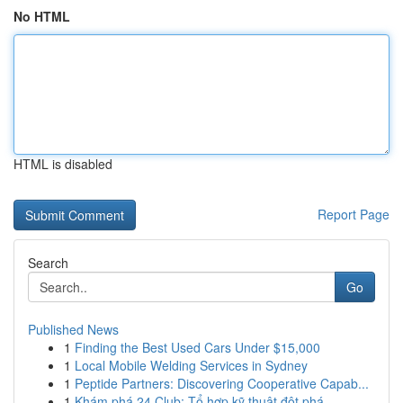
No HTML
HTML is disabled
Report Page
Search
Go
Published News
1
Finding the Best Used Cars Under $15,000
1
Local Mobile Welding Services in Sydney
1
Peptide Partners: Discovering Cooperative Capab...
1
Khám phá 24 Club: Tổ hợp kỹ thuật đột phá