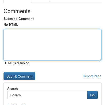
Comments
Submit a Comment
No HTML
HTML is disabled
Report Page
Search
Go