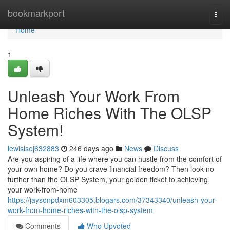
Home
bookmarkport
Togg
navi
Home
1
Unleash Your Work From
Home Riches With The OLSP
System!
lewislsej632883
246 days ago
News
Discuss
Are you aspiring of a life where you can hustle from the comfort of
your own home? Do you crave financial freedom? Then look no
further than the OLSP System, your golden ticket to achieving
your work-from-home
https://jaysonpdxm603305.blogars.com/37343340/unleash-your-
work-from-home-riches-with-the-olsp-system
Comments
Who Upvoted