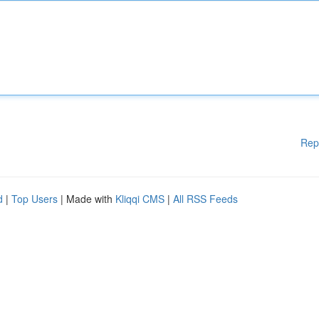
Rep
d
|
Top Users
| Made with
Kliqqi CMS
|
All RSS Feeds