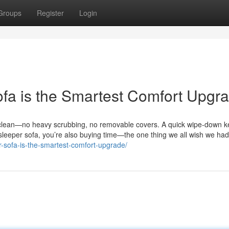
Groups
Register
Login
fa is the Smartest Comfort Upgra
to clean—no heavy scrubbing, no removable covers. A quick wipe-down k
 sleeper sofa, you’re also buying time—the one thing we all wish we ha
per-sofa-is-the-smartest-comfort-upgrade/