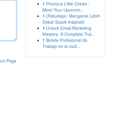
1
Precious Little Chicks :
Meet Your Upcomin...
1
{Ratudepo: Mengenal Lebih
Dekat Sosok Inspiratif
1
Unlock Email Marketing
Mastery: A Complete Trai...
1
Bufete Profesional de
Trabajo en la ciud...
ort Page