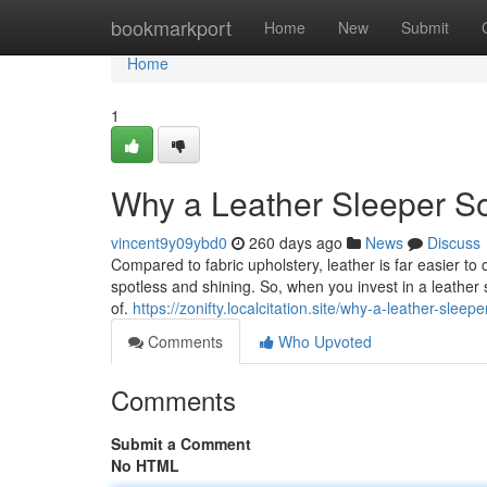
Home
bookmarkport
Home
New
Submit
Home
1
Why a Leather Sleeper So
vincent9y09ybd0
260 days ago
News
Discuss
Compared to fabric upholstery, leather is far easier 
spotless and shining. So, when you invest in a leather
of.
https://zonifty.localcitation.site/why-a-leather-slee
Comments
Who Upvoted
Comments
Submit a Comment
No HTML