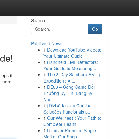
Search
Go
Published News
1
Download YouTube Videos:
de!
Your Ultimate Guide
1
Handheld EMF Detectors:
Your Guide to Measuring...
1
The 3-Day Samburu Flying
eeps it
Expedition : A ...
d more
1
DE88 – Cổng Game Đổi
Thưởng Uy Tín, Đăng Ký
Nha...
1
{Divisórias em Curitiba:
Soluções Funcionais p...
1
Our Wellness : Your Path to
Complete Health
1
Uncover Premium Single
Malt at Our Shop