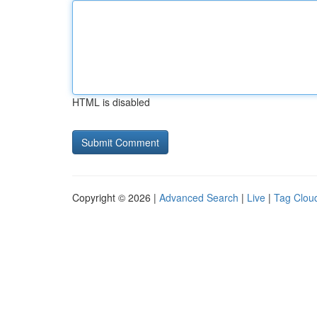
HTML is disabled
Copyright © 2026 |
Advanced Search
|
Live
|
Tag Clou