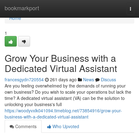
Home
bookmarkport
Togg
navi
Home
1
Grow Your Business with a
Dedicated Virtual Assistant
francesgydn720554
261 days ago
News
Discuss
Are you feeling overwhelmed by the demands of running your
own business? Do you wish to scale your operations but lack the
time? A dedicated virtual assistant (VA) can be the solution to
unlocking your business's full
https://woodyvxlk041094.timeblog.net/73854916/grow-your-
business-with-a-dedicated-virtual-assistant
Comments
Who Upvoted