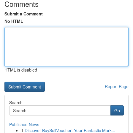
Comments
Submit a Comment
No HTML
HTML is disabled
Report Page
Search
Go
Published News
1
Discover BuySellVoucher: Your Fantastic Mark...