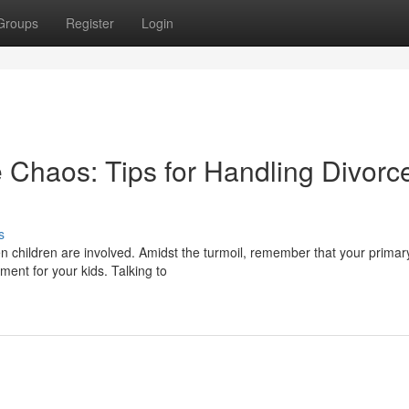
Groups
Register
Login
 Chaos: Tips for Handling Divorc
s
n children are involved. Amidst the turmoil, remember that your primar
ment for your kids. Talking to