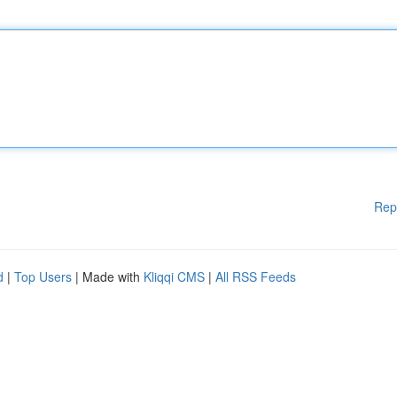
Rep
d
|
Top Users
| Made with
Kliqqi CMS
|
All RSS Feeds