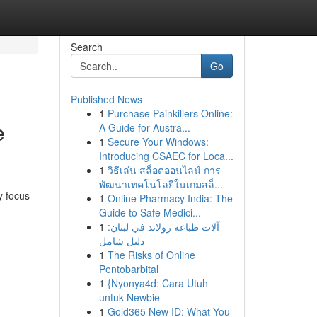
Search
Go
Published News
1
Purchase Painkillers Online:
e
A Guide for Austra...
1
Secure Your Windows:
Introducing CSAEC for Loca...
1
วิธีเล่น สล็อตออนไลน์ การ
พัฒนาเทคโนโลยีในเกมสล็...
y focus
1
Online Pharmacy India: The
Guide to Safe Medici...
1
آلات طباعة رولاند في لبنان:
دليل شامل
1
The Risks of Online
Pentobarbital
1
{Nyonya4d: Cara Utuh
untuk Newbie
1
Gold365 New ID: What You