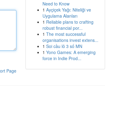
Need to Know
1
Ayçiçek Yağı: Niteliği ve
Uygulama Alanları
1
Reliable plans to crafting
robust financial por...
1
The most successful
organisations invest extens...
1
Soi cầu lô 3 số MN
1
Yono Games: A emerging
force in Indie Prod...
ort Page