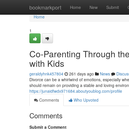
Home
bookmarkport
Home
New
Submit
Home
1
Co-Parenting Through the
with Kids
geraldyhnk457804
261 days ago
News
Discus
Divorce can be a whirlwind of emotions, especially whe
should remain on providing a stable and loving environ
https://junaidfwdx971684.aboutyoublog.com/profile
Comments
Who Upvoted
Comments
Submit a Comment