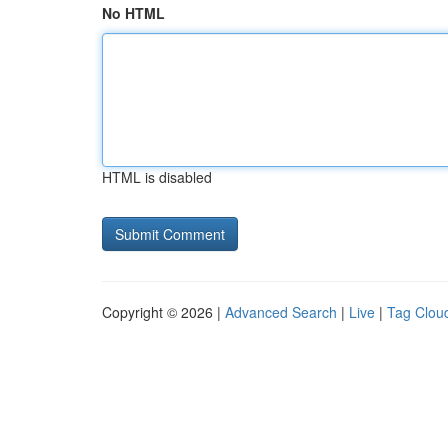
No HTML
HTML is disabled
Copyright © 2026 |
Advanced Search
|
Live
|
Tag Clou