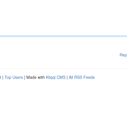
Rep
d
|
Top Users
| Made with
Kliqqi CMS
|
All RSS Feeds