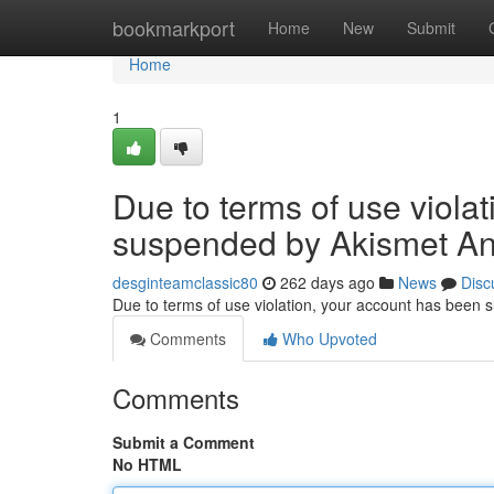
Home
bookmarkport
Home
New
Submit
Home
1
Due to terms of use viola
suspended by Akismet An
desginteamclassic80
262 days ago
News
Disc
Due to terms of use violation, your account has been
Comments
Who Upvoted
Comments
Submit a Comment
No HTML