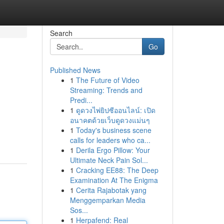
Search
Go
Published News
1
The Future of Video
Streaming: Trends and
Predi...
1
ดูดวงไพ่ยิปซีออนไลน์: เปิด
อนาคตด้วยเว็บดูดวงแม่นๆ
1
Today's business scene
calls for leaders who ca...
1
Derila Ergo Pillow: Your
Ultimate Neck Pain Sol...
1
Cracking EE88: The Deep
Examination At The Enigma
1
Cerita Rajabotak yang
Menggemparkan Media
Sos...
1
Herpafend: Real