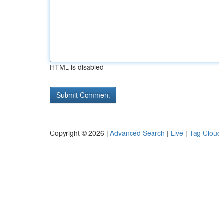
HTML is disabled
Copyright © 2026 |
Advanced Search
|
Live
|
Tag Clou