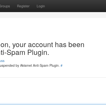
Groups
Register
Login
tion, your account has been
ti-Spam Plugin.
uss
 suspended by Akismet Anti-Spam Plugin.
#