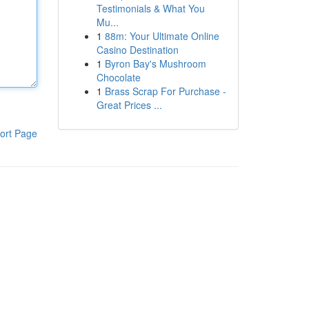
Testimonials & What You
Mu...
1
88m: Your Ultimate Online
Casino Destination
1
Byron Bay's Mushroom
Chocolate
1
Brass Scrap For Purchase -
Great Prices ...
ort Page