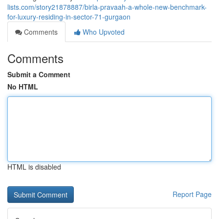
lists.com/story21878887/birla-pravaah-a-whole-new-benchmark-
for-luxury-residing-in-sector-71-gurgaon
Comments
Who Upvoted
Comments
Submit a Comment
No HTML
HTML is disabled
Report Page