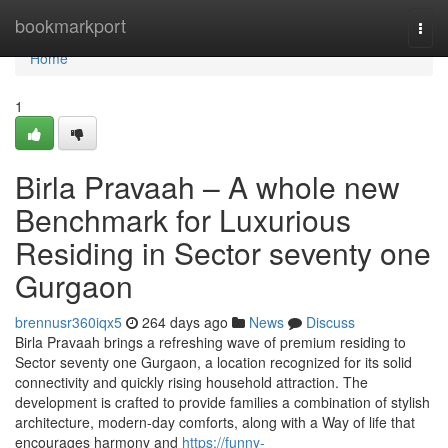
Home
bookmarkport
Togg
navi
Home
1
Birla Pravaah – A whole new
Benchmark for Luxurious
Residing in Sector seventy one
Gurgaon
brennusr360iqx5
264 days ago
News
Discuss
Birla Pravaah brings a refreshing wave of premium residing to
Sector seventy one Gurgaon, a location recognized for its solid
connectivity and quickly rising household attraction. The
development is crafted to provide families a combination of stylish
architecture, modern-day comforts, along with a Way of life that
encourages harmony and
https://funny-