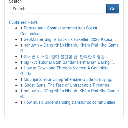
Search
Go
Published News
1
Perusahaan Cosmar Memberikan Solusi
Customisasi...
1
SeoMasterKing ile Backlink Paketleri 2026 Kapsa...
1
nohuwin – Đăng Nhập Nhanh, Khám Phá Kho Game
Đ...
1
아네론 니스캡: 멀미 불편함 끝, 안락한 여행을 ...
1
big777: Tutorial Utuh Bandar Permainan Daring T...
1
How to Download Threads Videos: A Complete
Guide
1
Mounjaro: Your Comprehensive Guide to Buying...
1
Ghost Guns: The Rise of Untraceable Firearms
1
nohuwin – Đăng Nhập Nhanh, Khám Phá Kho Game
Đ...
1
How music understanding transforms communities
...