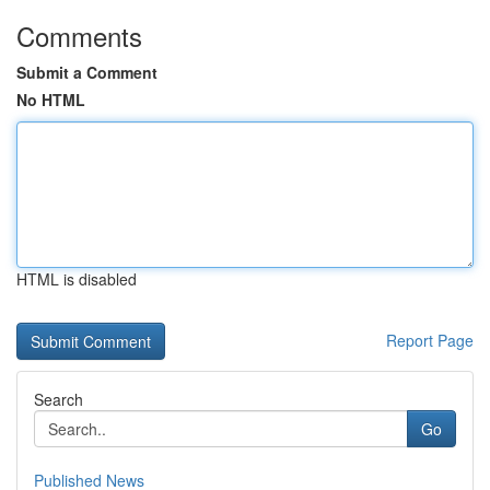
Comments
Submit a Comment
No HTML
HTML is disabled
Report Page
Search
Go
Published News