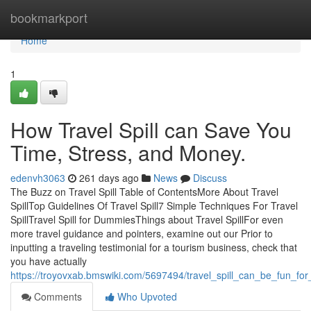
Home
bookmarkport
Home
1
How Travel Spill can Save You
Time, Stress, and Money.
edenvh3063
261 days ago
News
Discuss
The Buzz on Travel Spill Table of ContentsMore About Travel
SpillTop Guidelines Of Travel Spill7 Simple Techniques For Travel
SpillTravel Spill for DummiesThings about Travel SpillFor even
more travel guidance and pointers, examine out our Prior to
inputting a traveling testimonial for a tourism business, check that
you have actually
https://troyovxab.bmswiki.com/5697494/travel_spill_can_be_fun_fo
Comments
Who Upvoted