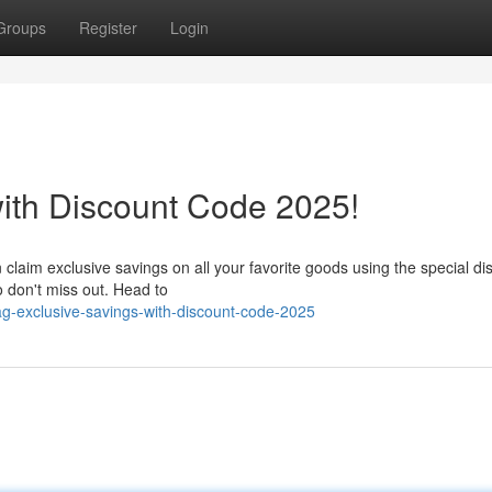
Groups
Register
Login
ith Discount Code 2025!
n claim exclusive savings on all your favorite goods using the special di
so don't miss out. Head to
ag-exclusive-savings-with-discount-code-2025