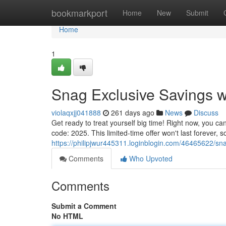
Home
bookmarkport
Home
New
Submit
Home
1
Snag Exclusive Savings w
violaqxjj041888
261 days ago
News
Discuss
Get ready to treat yourself big time! Right now, you ca
code: 2025. This limited-time offer won't last forever, 
https://philipjwur445311.loginblogin.com/46465622/sn
Comments
Who Upvoted
Comments
Submit a Comment
No HTML