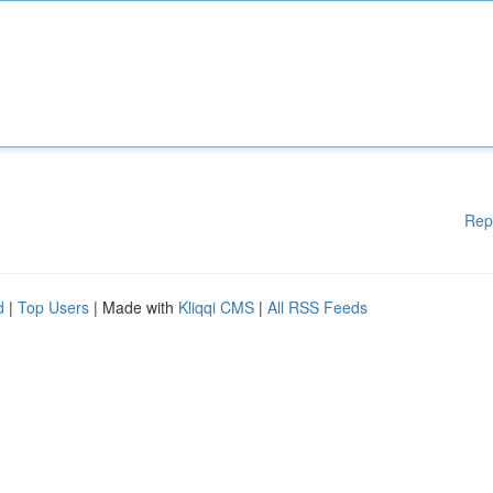
Rep
d
|
Top Users
| Made with
Kliqqi CMS
|
All RSS Feeds