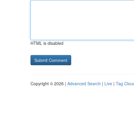
HTML is disabled
Copyright © 2026 |
Advanced Search
|
Live
|
Tag Clou