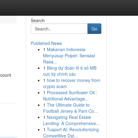
Search
Go
Published News
1
Makanan Indonesia
Menyusup Poipet: Sensasi
Rasa...
1
Bảng dự đoán lô 6 số MB
cực kỳ chính xác
scount
1
how to recover money from
crypto scam
1
Processed Sunflower Oil :
Nutritional Advantage...
1
The Ultimate Guide to
Football Jersey & Pant Co...
1
Navigating Real Estate
Lending: A Comprehensive...
1
Tusport AI: Revolutionizing
Competitive Dat...