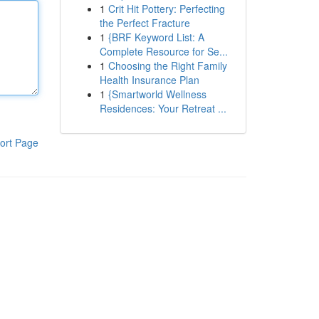
1
Crit Hit Pottery: Perfecting
the Perfect Fracture
1
{BRF Keyword List: A
Complete Resource for Se...
1
Choosing the Right Family
Health Insurance Plan
1
{Smartworld Wellness
Residences: Your Retreat ...
ort Page