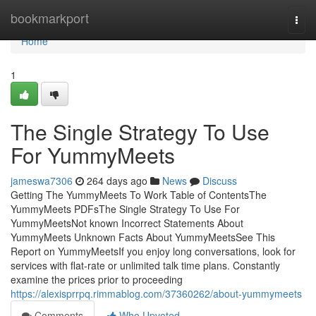
Home
bookmarkport
Togg
navi
Home
1
The Single Strategy To Use
For YummyMeets
jameswa7306
264 days ago
News
Discuss
Getting The YummyMeets To Work Table of ContentsThe
YummyMeets PDFsThe Single Strategy To Use For
YummyMeetsNot known Incorrect Statements About
YummyMeets Unknown Facts About YummyMeetsSee This
Report on YummyMeetsIf you enjoy long conversations, look for
services with flat-rate or unlimited talk time plans. Constantly
examine the prices prior to proceeding
https://alexisprrpq.rimmablog.com/37360262/about-yummymeets
Comments
Who Upvoted