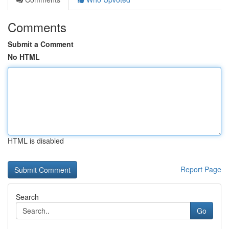
Comments
Submit a Comment
No HTML
HTML is disabled
Report Page
Search
Go