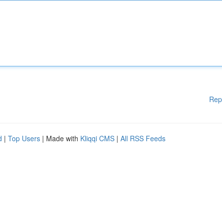
Rep
d
|
Top Users
| Made with
Kliqqi CMS
|
All RSS Feeds