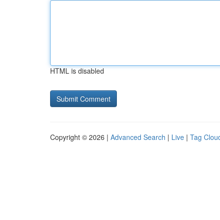
HTML is disabled
Copyright © 2026 |
Advanced Search
|
Live
|
Tag Clou