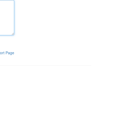
ort Page