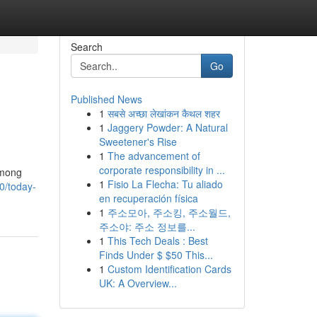
Search
Go
Published News
1
सबसे अच्छा लेखांकन कैथल शहर
1
Jaggery Powder: A Natural
Sweetener's Rise
1
The advancement of
corporate responsibility in ...
among
1
Fisio La Flecha: Tu aliado
0/today-
en recuperación física
1
주소모아, 주소킹, 주소월드,
주소야: 주소 정보를...
1
This Tech Deals : Best
Finds Under $ $50 This...
1
Custom Identification Cards
UK: A Overview...