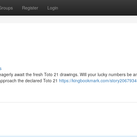
Groups
Register
Login
s
 eagerly await the fresh Toto 21 drawings. Will your lucky numbers be 
e approach the declared Toto 21
https://kingbookmark.com/story2067934