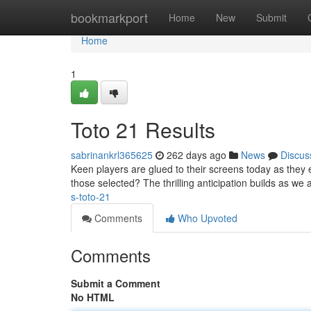
Home
bookmarkport
Home
New
Submit
Home
1
Toto 21 Results
sabrinankrl365625
262 days ago
News
Discus
Keen players are glued to their screens today as they
those selected? The thrilling anticipation builds as w
s-toto-21
Comments
Who Upvoted
Comments
Submit a Comment
No HTML