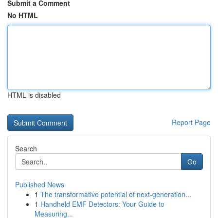
Submit a Comment
No HTML
HTML is disabled
Report Page
Search
Go
Published News
1
The transformative potential of next-generation...
1
Handheld EMF Detectors: Your Guide to
Measuring...