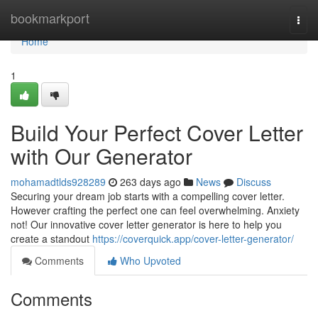
Home
bookmarkport
Togg
navi
Home
1
Build Your Perfect Cover Letter
with Our Generator
mohamadtlds928289
263 days ago
News
Discuss
Securing your dream job starts with a compelling cover letter.
However crafting the perfect one can feel overwhelming. Anxiety
not! Our innovative cover letter generator is here to help you
create a standout
https://coverquick.app/cover-letter-generator/
Comments
Who Upvoted
Comments