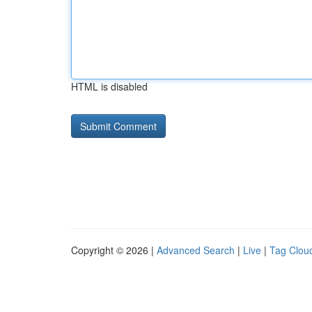
HTML is disabled
Copyright © 2026 |
Advanced Search
|
Live
|
Tag Clou