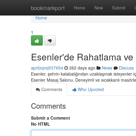
Home
bookmarkport
Home
New
Submit
Home
1
Esenler'de Rahatlama ve
aprilzqnq537654
262 days ago
News
Discuss
Esenler, şehrin kalabalığından uzaklaşmak isteyenler i
Esenler Masaj Salonu. Deneyimli ve sıcakkanlı masörle
Comments
Who Upvoted
Comments
Submit a Comment
No HTML