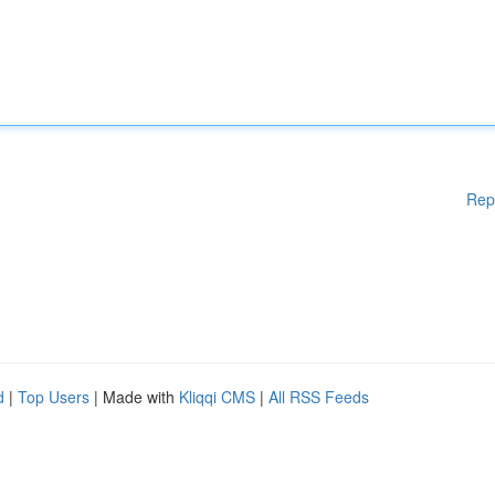
Rep
d
|
Top Users
| Made with
Kliqqi CMS
|
All RSS Feeds