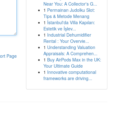
Near You: A Collector's G...
1
Permainan Judolku Slot:
Tips & Metode Menang
1
İstanbul'da Villa Kapıları:
Estetik ve İşlev...
1
Industrial Dehumidifier
Rental : Your Overvie...
1
Understanding Valuation
Appraisals: A Comprehen...
ort Page
1
Buy AirPods Max in the UK:
Your Ultimate Guide
1
Innovative computational
frameworks are driving...