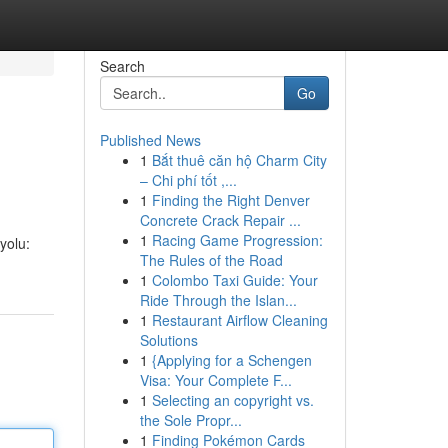
Search
Go
Published News
1
Bắt thuê căn hộ Charm City
– Chi phí tốt ,...
1
Finding the Right Denver
Concrete Crack Repair ...
1
Racing Game Progression:
yolu:
The Rules of the Road
1
Colombo Taxi Guide: Your
Ride Through the Islan...
1
Restaurant Airflow Cleaning
Solutions
1
{Applying for a Schengen
Visa: Your Complete F...
1
Selecting an copyright vs.
the Sole Propr...
1
Finding Pokémon Cards