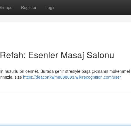
Groups
Register
Login
 Refah: Esenler Masaj Salonu
çin huzurlu bir cennet. Burada şehir stresiyle başa çıkmanın mükemmel 
rimizle, size
https://deaconkwme888083.wikirecognition.com/user