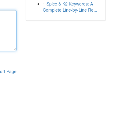
1
Spice & K2 Keywords: A
Complete Line-by-Line Re...
ort Page