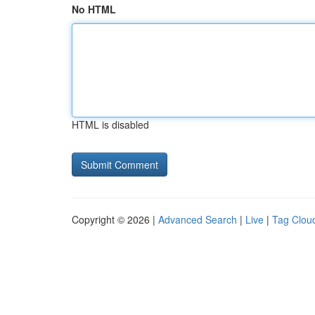
No HTML
HTML is disabled
Copyright © 2026 |
Advanced Search
|
Live
|
Tag Clou