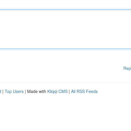
Rep
d
|
Top Users
| Made with
Kliqqi CMS
|
All RSS Feeds