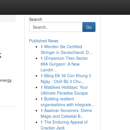
Search
Go
Published News
1
Werden Sie Certified
k
Stringer in Deutschland: D...
1
{Emperium Titan Sector
88A Gurgaon: A New
Landm...
1
Bảng Đề 36 Con Khung 3
energy.
Ngày : Chốt Bộ 3 Chu...
1
Maldives Holidays: Your
Ultimate Paradise Escape
1
Building resilient
organisations with integrate...
1
Aasimar Sorcerers: Divine
Magic and Celestial B...
1
The Enduring Appeal of
Cracker Jack