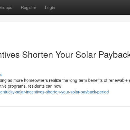
Groups
Register
Login
tives Shorten Your Solar Paybac
ss
asing as more homeowners realize the long-term benefits of renewable 
rtive programs, residents can now
ntucky-solar-incentives-shorten-your-solar-payback-period