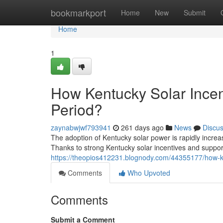
Home
bookmarkport
Home
New
Submit
Home
1
How Kentucky Solar Incen
Period?
zaynabwjwf793941
261 days ago
News
Discu
The adoption of Kentucky solar power is rapidly incre
Thanks to strong Kentucky solar incentives and suppo
https://theopios412231.blognody.com/44355177/how-ke
Comments
Who Upvoted
Comments
Submit a Comment