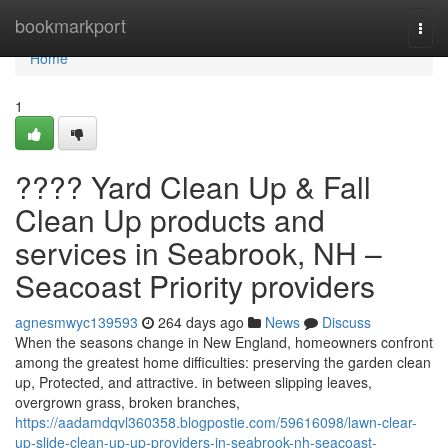
Home
bookmarkport
Togg
navi
Home
1
???? Yard Clean Up & Fall
Clean Up products and
services in Seabrook, NH –
Seacoast Priority providers
agnesmwyc139593
264 days ago
News
Discuss
When the seasons change in New England, homeowners confront
among the greatest home difficulties: preserving the garden clean
up, Protected, and attractive. in between slipping leaves,
overgrown grass, broken branches,
https://aadamdqvl360358.blogpostie.com/59616098/lawn-clear-
up-slide-clean-up-up-providers-in-seabrook-nh-seacoast-