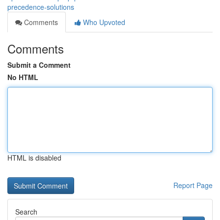
precedence-solutions
Comments
Who Upvoted
Comments
Submit a Comment
No HTML
HTML is disabled
Report Page
Search