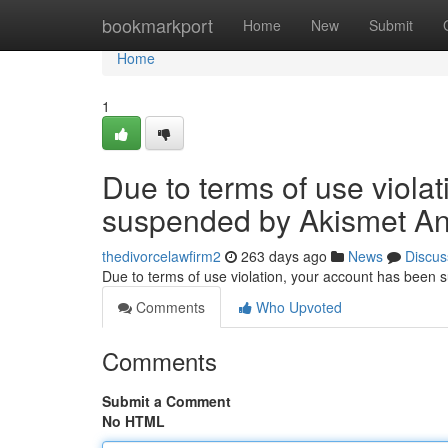
Home
bookmarkport
Home
New
Submit
Home
1
Due to terms of use viola
suspended by Akismet An
thedivorcelawfirm2
263 days ago
News
Discus
Due to terms of use violation, your account has been
Comments
Who Upvoted
Comments
Submit a Comment
No HTML