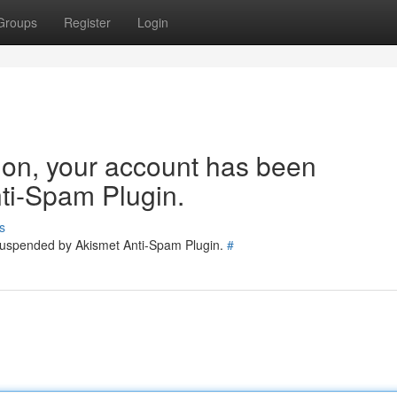
Groups
Register
Login
tion, your account has been
ti-Spam Plugin.
s
 suspended by Akismet Anti-Spam Plugin.
#