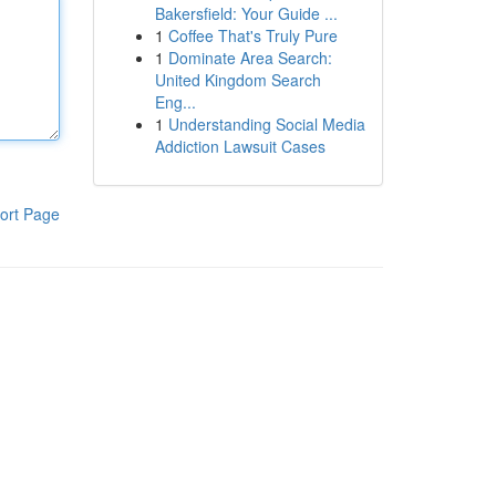
Bakersfield: Your Guide ...
1
Coffee That's Truly Pure
1
Dominate Area Search:
United Kingdom Search
Eng...
1
Understanding Social Media
Addiction Lawsuit Cases
ort Page