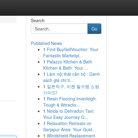
Search
Go
Published News
1
Find BuySellVoucher: Your
Fantastic Marketpl...
1
Palazzo Kitchen & Bath
Kitchen & Bath: Your ...
1
Làm nội thất căn hộ : Danh
sách giá chi ti...
1
일본직구, 이젠 필수템 쇼핑
가이드!
1
Resin Flooring Inverleigh:
Tough & Attractiv...
1
Noida to Dehradun Taxi:
Your Easy Journey G...
1
Relaxation Retreats on
Sarjapur Area: Your Guid...
1
Windshield Replacement