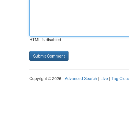
HTML is disabled
Copyright © 2026 |
Advanced Search
|
Live
|
Tag Clou