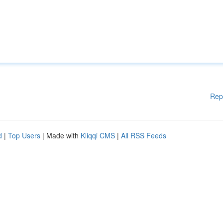
Rep
d
|
Top Users
| Made with
Kliqqi CMS
|
All RSS Feeds