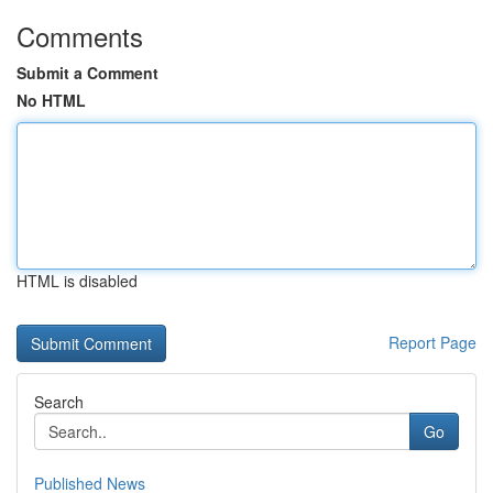
Comments
Submit a Comment
No HTML
HTML is disabled
Report Page
Search
Go
Published News