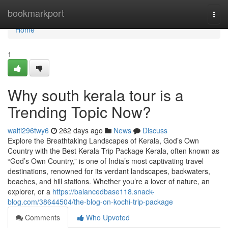
Home
bookmarkport
Togg
navi
Home
1
Why south kerala tour is a
Trending Topic Now?
walti296twy6
262 days ago
News
Discuss
Explore the Breathtaking Landscapes of Kerala, God’s Own
Country with the Best Kerala Trip Package Kerala, often known as
“God’s Own Country,” is one of India’s most captivating travel
destinations, renowned for its verdant landscapes, backwaters,
beaches, and hill stations. Whether you’re a lover of nature, an
explorer, or a
https://balancedbase118.snack-
blog.com/38644504/the-blog-on-kochi-trip-package
Comments
Who Upvoted