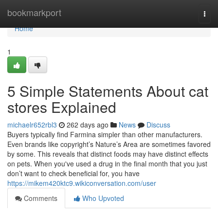
Home
bookmarkport
Togg
navi
Home
1
5 Simple Statements About cat
stores Explained
michaelr652rbl3
262 days ago
News
Discuss
Buyers typically find Farmina simpler than other manufacturers.
Even brands like copyright’s Nature’s Area are sometimes favored
by some. This reveals that distinct foods may have distinct effects
on pets. When you've used a drug in the final month that you just
don’t want to check beneficial for, you have
https://mikem420ktc9.wikiconversation.com/user
Comments
Who Upvoted