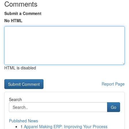
Comments
Submit a Comment
No HTML
HTML is disabled
Report Page
Search
Go
Published News
1
Apparel Making ERP: Improving Your Process