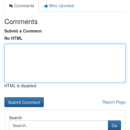
Comments
Who Upvoted
Comments
Submit a Comment
No HTML
HTML is disabled
Report Page
Search
Go