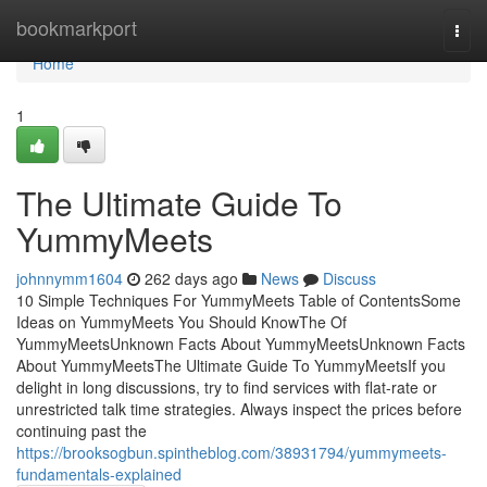
Home
bookmarkport
Togg
navi
Home
1
The Ultimate Guide To
YummyMeets
johnnymm1604
262 days ago
News
Discuss
10 Simple Techniques For YummyMeets Table of ContentsSome
Ideas on YummyMeets You Should KnowThe Of
YummyMeetsUnknown Facts About YummyMeetsUnknown Facts
About YummyMeetsThe Ultimate Guide To YummyMeetsIf you
delight in long discussions, try to find services with flat-rate or
unrestricted talk time strategies. Always inspect the prices before
continuing past the
https://brooksogbun.spintheblog.com/38931794/yummymeets-
fundamentals-explained