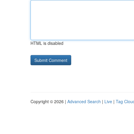
HTML is disabled
Copyright © 2026 |
Advanced Search
|
Live
|
Tag Clou