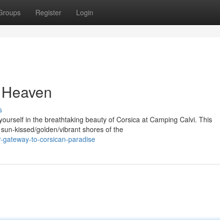
Groups
Register
Login
f Heaven
s
rself in the breathtaking beauty of Corsica at Camping Calvi. This
sun-kissed/golden/vibrant shores of the
-gateway-to-corsican-paradise