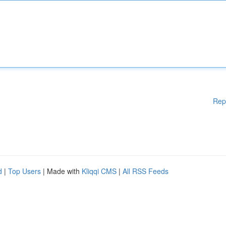
Rep
d
|
Top Users
| Made with
Kliqqi CMS
|
All RSS Feeds