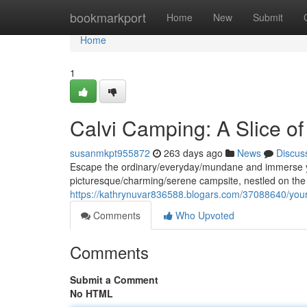
Home
bookmarkport
Home
New
Submit
Home
1
Calvi Camping: A Slice o
susanmkpt955872
263 days ago
News
Discus
Escape the ordinary/everyday/mundane and immerse you
picturesque/charming/serene campsite, nestled on the 
https://kathrynuvar836588.blogars.com/37088640/your
Comments
Who Upvoted
Comments
Submit a Comment
No HTML