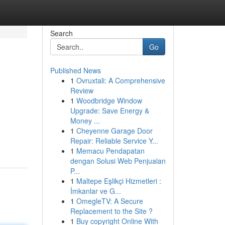
Search
Go
Published News
1
Ovruxtali: A Comprehensive
Review
1
Woodbridge Window
Upgrade: Save Energy &
Money ...
1
Cheyenne Garage Door
Repair: Reliable Service Y...
1
Memacu Pendapatan
dengan Solusi Web Penjualan
P...
1
Maltepe Eşlikçi Hizmetleri :
İmkanlar ve G...
1
OmegleTV: A Secure
Replacement to the Site ?
1
Buy copyright Online With