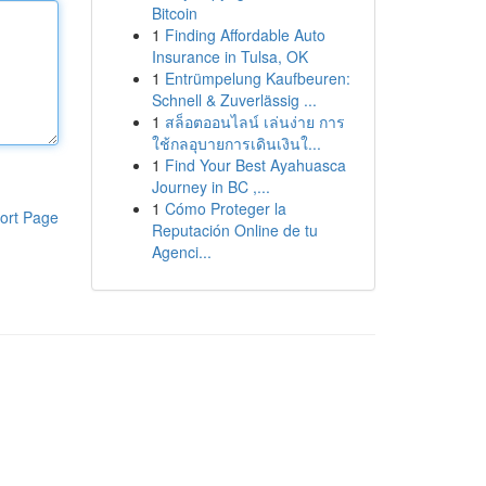
Bitcoin
1
Finding Affordable Auto
Insurance in Tulsa, OK
1
Entrümpelung Kaufbeuren:
Schnell & Zuverlässig ...
1
สล็อตออนไลน์ เล่นง่าย การ
ใช้กลอุบายการเดินเงินใ...
1
Find Your Best Ayahuasca
Journey in BC ,...
1
Cómo Proteger la
ort Page
Reputación Online de tu
Agenci...