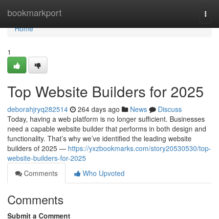
Home
bookmarkport
Togg
navi
Home
1
Top Website Builders for 2025
deborahjryq282514
264 days ago
News
Discuss
Today, having a web platform is no longer sufficient. Businesses
need a capable website builder that performs in both design and
functionality. That’s why we’ve identified the leading website
builders of 2025 —
https://yxzbookmarks.com/story20530530/top-
website-builders-for-2025
Comments
Who Upvoted
Comments
Submit a Comment