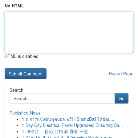
No HTML
HTML is disabled
Report Page
Search
Go
Published News
1
ดู การแข่งขันฟุตบอล ฟรี! ! Siam2Ball ให้ข้อม...
1
Bay City Electrical Panel Upgrades: Ensuring Sa...
1
J9平台： 精彩 促销 和 赛事 一览
1
Weed in the capital : A Growing Subterranea...