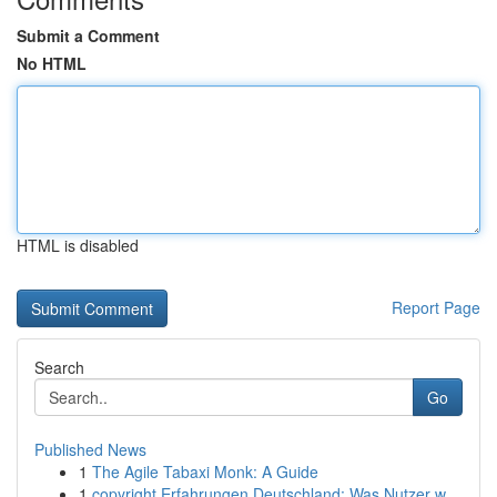
Submit a Comment
No HTML
HTML is disabled
Report Page
Search
Go
Published News
1
The Agile Tabaxi Monk: A Guide
1
copyright Erfahrungen Deutschland: Was Nutzer w...