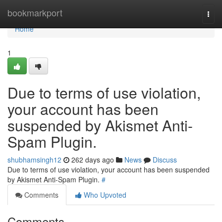
Home
bookmarkport
Togg
navi
Home
1
Due to terms of use violation,
your account has been
suspended by Akismet Anti-
Spam Plugin.
shubhamsingh12
262 days ago
News
Discuss
Due to terms of use violation, your account has been suspended
by Akismet Anti-Spam Plugin.
#
Comments
Who Upvoted
Comments