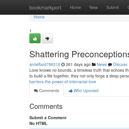
Home
bookmarkport
Home
New
Submit
Home
1
Shattering Preconceptions
amiefbod788319
261 days ago
News
Discuss
Love knows no bounds, a timeless truth that echoes th
to build a life together, they not only forge a deep per
barriers-the-power-of-interracial-love
Comments
Who Upvoted
Comments
Submit a Comment
No HTML