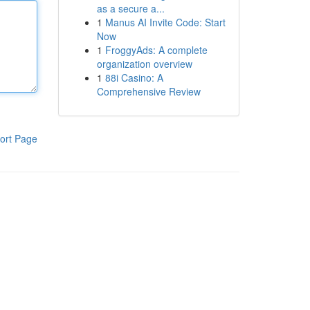
as a secure a...
1
Manus AI Invite Code: Start
Now
1
FroggyAds: A complete
organization overview
1
88i Casino: A
Comprehensive Review
ort Page