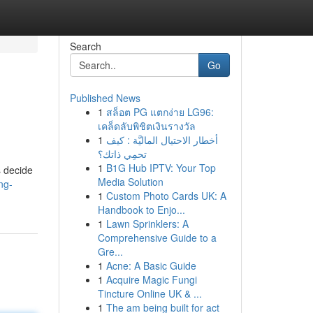
Search
Go
Published News
1
สล็อต PG แตกง่าย LG96:
เคล็ดลับพิชิตเงินรางวัล
1
أخطار الاحتيال الماليَّة : كيف
تحمِي ذاتك؟
1
B1G Hub IPTV: Your Top
s decide
Media Solution
ng-
1
Custom Photo Cards UK: A
Handbook to Enjo...
1
Lawn Sprinklers: A
Comprehensive Guide to a
Gre...
1
Acne: A Basic Guide
1
Acquire Magic Fungi
Tincture Online UK & ...
1
The am being built for act