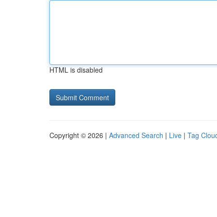
HTML is disabled
Copyright © 2026 |
Advanced Search
|
Live
|
Tag Clou