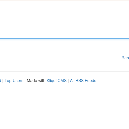
Rep
d
|
Top Users
| Made with
Kliqqi CMS
|
All RSS Feeds