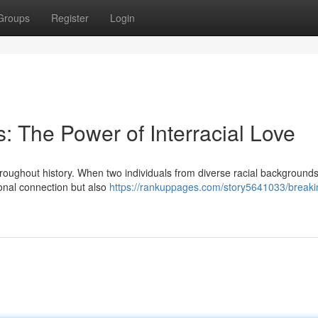
Groups
Register
Login
: The Power of Interracial Love
roughout history. When two individuals from diverse racial background
sonal connection but also
https://rankuppages.com/story5641033/breaki