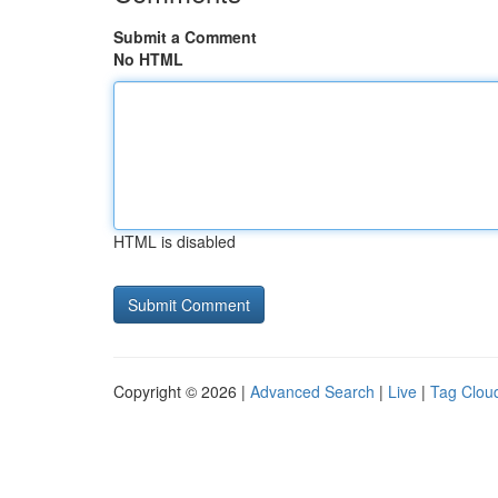
Submit a Comment
No HTML
HTML is disabled
Copyright © 2026 |
Advanced Search
|
Live
|
Tag Clou