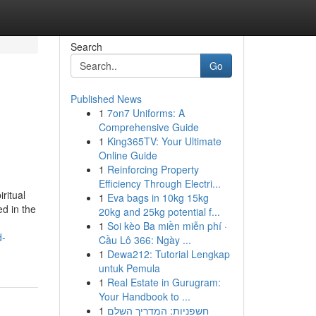
Search
Go
Published News
1
7on7 Uniforms: A
Comprehensive Guide
1
King365TV: Your Ultimate
Online Guide
1
Reinforcing Property
Efficiency Through Electri...
ritual
1
Eva bags in 10kg 15kg
ed in the
20kg and 25kg potential f...
1
Soi kèo Ba miền miễn phí ·
d-
Cầu Lô 366: Ngày ...
1
Dewa212: Tutorial Lengkap
untuk Pemula
1
Real Estate in Gurugram:
Your Handbook to ...
1
חשפניות: המדריך השלם