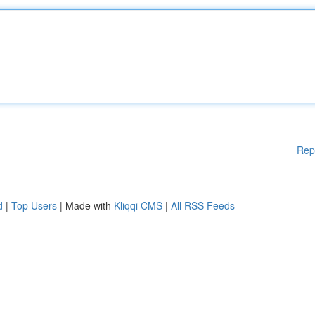
Rep
d
|
Top Users
| Made with
Kliqqi CMS
|
All RSS Feeds