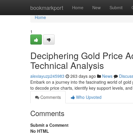
Home
bookmarkport
Home
New
Submit
Home
1
Deciphering Gold Price Ac
Technical Analysis
alexiayuzp245983
263 days ago
News
Discus
Embark on a journey into the fascinating world of gold 
to decode price charts, identify key support levels, a
Comments
Who Upvoted
Comments
Submit a Comment
No HTML