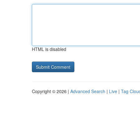
HTML is disabled
Copyright © 2026 |
Advanced Search
|
Live
|
Tag Clou