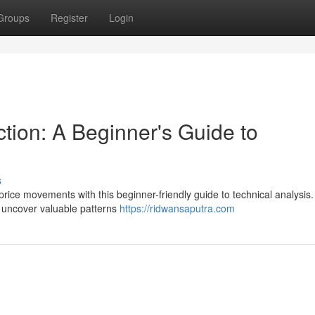
Groups
Register
Login
tion: A Beginner's Guide to
s
price movements with this beginner-friendly guide to technical analysis
nd uncover valuable patterns
https://ridwansaputra.com