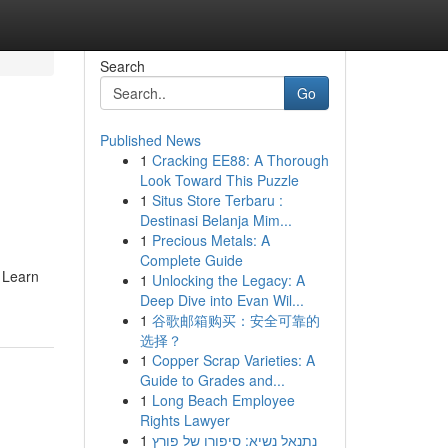
Search
Go
Published News
1
Cracking EE88: A Thorough
Look Toward This Puzzle
1
Situs Store Terbaru :
Destinasi Belanja Mim...
1
Precious Metals: A
Complete Guide
. Learn
1
Unlocking the Legacy: A
Deep Dive into Evan Wil...
1
谷歌邮箱购买：安全可靠的
选择？
1
Copper Scrap Varieties: A
Guide to Grades and...
1
Long Beach Employee
Rights Lawyer
1
נתנאל נשיא: סיפורו של פורץ