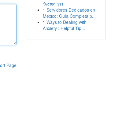
דרך ישראלי
1
Servidores Dedicados en
México: Guía Completa p...
1
Ways to Dealing with
Anxiety : Helpful Tip...
ort Page