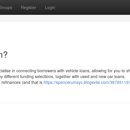
Groups
Register
Login
n?
ialise in connecting borrowers with vehicle loans, allowing for you to s
different funding selections, together with used and new car loans,
 refinances (and that is
https://spencerumsyc.blogsvila.com/38745119/