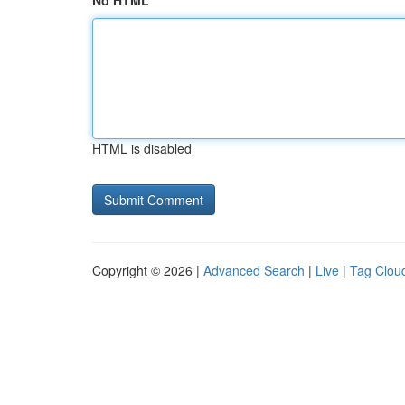
No HTML
HTML is disabled
Copyright © 2026 |
Advanced Search
|
Live
|
Tag Clou