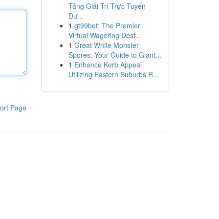
Tảng Giải Trí Trực Tuyến
Đư...
1
gt99bet: The Premier
Virtual Wagering Dest...
1
Great White Monster
Spores: Your Guide to Giant...
1
Enhance Kerb Appeal
Utilizing Eastern Suburbs R...
ort Page