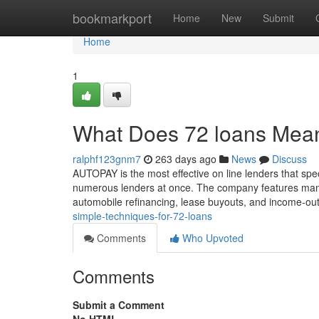
Home
bookmarkport
Home
New
Submit
Home
1
What Does 72 loans Mea
ralphf123gnm7
263 days ago
News
Discuss
AUTOPAY is the most effective on line lenders that spec
numerous lenders at once. The company features many 
automobile refinancing, lease buyouts, and income-out
simple-techniques-for-72-loans
Comments
Who Upvoted
Comments
Submit a Comment