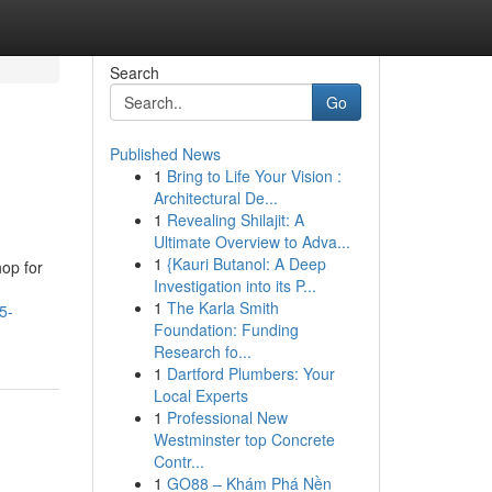
Search
Go
Published News
1
Bring to Life Your Vision :
Architectural De...
1
Revealing Shilajit: A
Ultimate Overview to Adva...
1
{Kauri Butanol: A Deep
hop for
Investigation into its P...
1
The Karla Smith
5-
Foundation: Funding
Research fo...
1
Dartford Plumbers: Your
Local Experts
1
Professional New
Westminster top Concrete
Contr...
1
GO88 – Khám Phá Nền