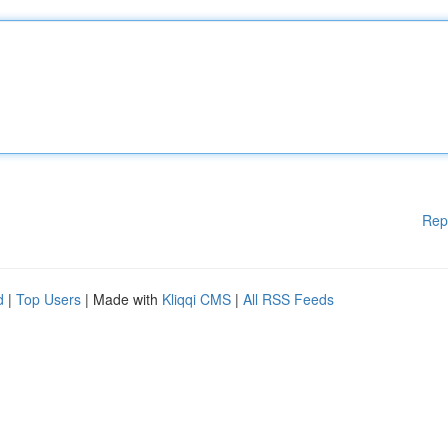
Rep
d
|
Top Users
| Made with
Kliqqi CMS
|
All RSS Feeds