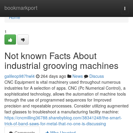
Home
bookmarkport
Togg
navi
Home
1
Not known Facts About
industrial grooving machines
galileop987hwl4
264 days ago
News
Discuss
CNC Equipment is vital machinery used throughout numerous
industries for A selection of apps. CNC (Pc Numerical Control), a
sophisticated technology, allows the automation of machine tools
through the use of programmed sequences for Improved
precision and repeatable processes. Consider utilizing augmented
fact glasses to troubleshoot a manufacturing facility machine:
https://cncmilling36788.sharebyblog.com/38341248/the-smart-
trick-of-band-saws-for-metal-that-no-one-is-discussing
Comments
Who Upvoted