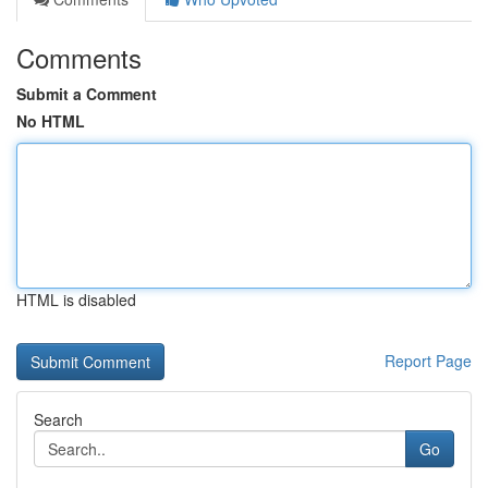
Comments
Submit a Comment
No HTML
HTML is disabled
Report Page
Search
Go