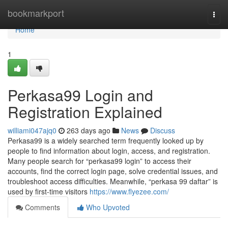
Home
bookmarkport
Togg
navi
Home
1
Perkasa99 Login and
Registration Explained
williami047ajq0
263 days ago
News
Discuss
Perkasa99 is a widely searched term frequently looked up by
people to find information about login, access, and registration.
Many people search for “perkasa99 login” to access their
accounts, find the correct login page, solve credential issues, and
troubleshoot access difficulties. Meanwhile, “perkasa 99 daftar” is
used by first-time visitors
https://www.flyezee.com/
Comments
Who Upvoted