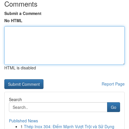
Comments
Submit a Comment
No HTML
HTML is disabled
Report Page
Search
Go
Published News
1
Thép Inox 304: Điểm Mạnh Vượt Trội và Sử Dụng