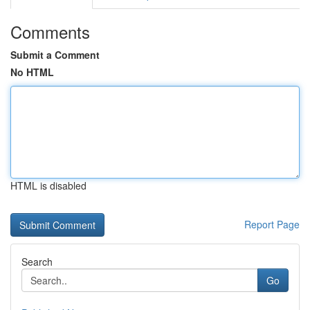
Comments
Submit a Comment
No HTML
HTML is disabled
Report Page
Search
Go