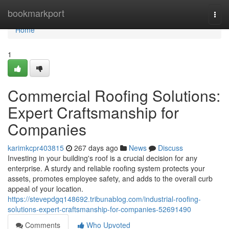
Home
bookmarkport
Togg
navi
Home
1
Commercial Roofing Solutions:
Expert Craftsmanship for
Companies
karimkcpr403815
267 days ago
News
Discuss
Investing in your building's roof is a crucial decision for any
enterprise. A sturdy and reliable roofing system protects your
assets, promotes employee safety, and adds to the overall curb
appeal of your location.
https://stevepdgq148692.tribunablog.com/industrial-roofing-
solutions-expert-craftsmanship-for-companies-52691490
Comments
Who Upvoted