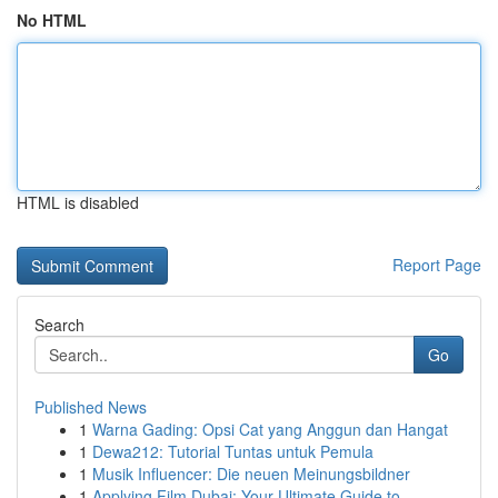
No HTML
HTML is disabled
Report Page
Search
Go
Published News
1
Warna Gading: Opsi Cat yang Anggun dan Hangat
1
Dewa212: Tutorial Tuntas untuk Pemula
1
Musik Influencer: Die neuen Meinungsbildner
1
Applying Film Dubai: Your Ultimate Guide to ...