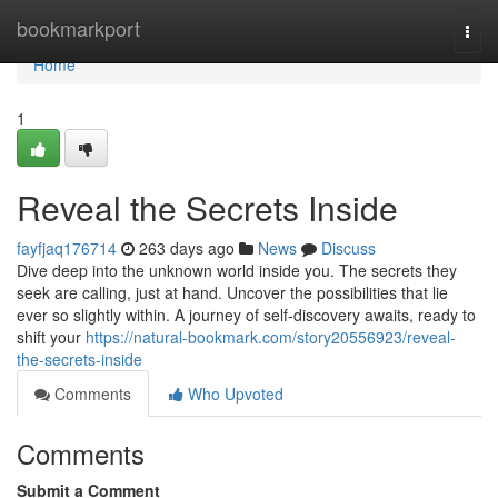
Home
bookmarkport
Togg
navi
Home
1
Reveal the Secrets Inside
fayfjaq176714
263 days ago
News
Discuss
Dive deep into the unknown world inside you. The secrets they
seek are calling, just at hand. Uncover the possibilities that lie
ever so slightly within. A journey of self-discovery awaits, ready to
shift your
https://natural-bookmark.com/story20556923/reveal-
the-secrets-inside
Comments
Who Upvoted
Comments
Submit a Comment