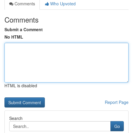
Comments
Who Upvoted
Comments
Submit a Comment
No HTML
HTML is disabled
Report Page
Search
Go