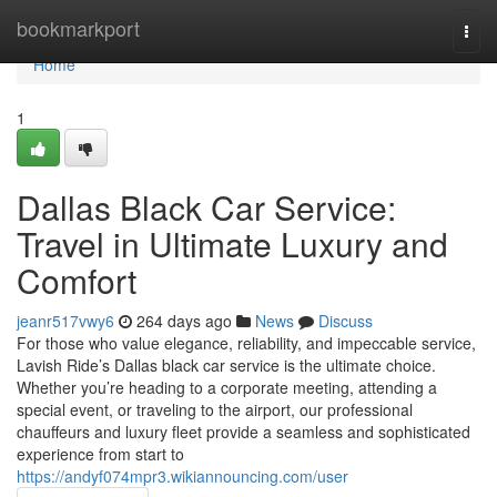
Home
bookmarkport
Togg
navi
Home
1
Dallas Black Car Service:
Travel in Ultimate Luxury and
Comfort
jeanr517vwy6
264 days ago
News
Discuss
For those who value elegance, reliability, and impeccable service,
Lavish Ride’s Dallas black car service is the ultimate choice.
Whether you’re heading to a corporate meeting, attending a
special event, or traveling to the airport, our professional
chauffeurs and luxury fleet provide a seamless and sophisticated
experience from start to
https://andyf074mpr3.wikiannouncing.com/user