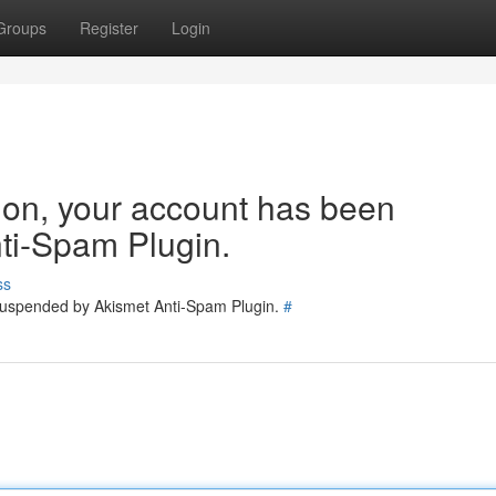
Groups
Register
Login
tion, your account has been
ti-Spam Plugin.
ss
 suspended by Akismet Anti-Spam Plugin.
#