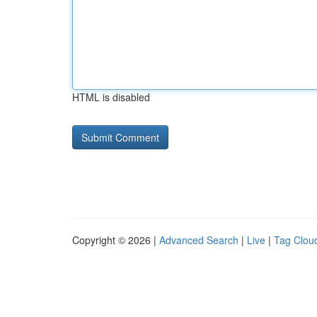
HTML is disabled
Copyright © 2026 |
Advanced Search
|
Live
|
Tag Clou