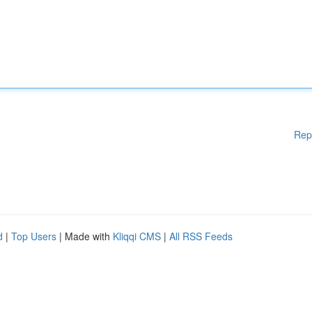
Rep
d
|
Top Users
| Made with
Kliqqi CMS
|
All RSS Feeds