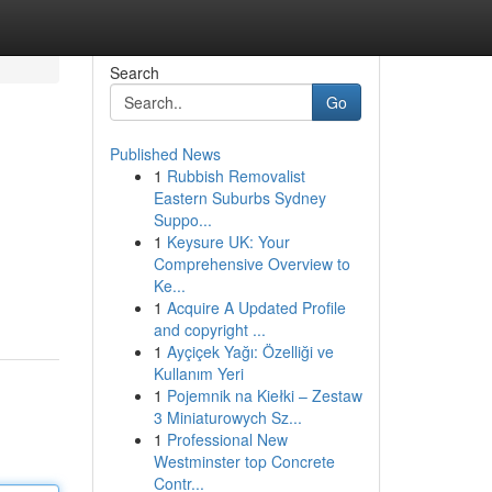
Search
Go
Published News
1
Rubbish Removalist
Eastern Suburbs Sydney
Suppo...
1
Keysure UK: Your
Comprehensive Overview to
Ke...
1
Acquire A Updated Profile
and copyright ...
1
Ayçiçek Yağı: Özelliği ve
Kullanım Yeri
1
Pojemnik na Kiełki – Zestaw
3 Miniaturowych Sz...
1
Professional New
Westminster top Concrete
Contr...