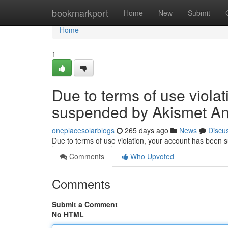
Home
bookmarkport
Home
New
Submit
Home
1
Due to terms of use viola
suspended by Akismet An
oneplacesolarblogs
265 days ago
News
Discu
Due to terms of use violation, your account has been
Comments
Who Upvoted
Comments
Submit a Comment
No HTML