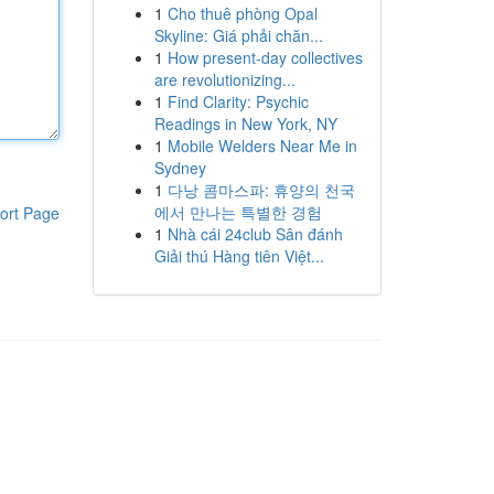
1
Cho thuê phòng Opal
Skyline: Giá phải chăn...
1
How present-day collectives
are revolutionizing...
1
Find Clarity: Psychic
Readings in New York, NY
1
Mobile Welders Near Me in
Sydney
1
다낭 콤마스파: 휴양의 천국
에서 만나는 특별한 경험
ort Page
1
Nhà cái 24club Sân đánh
Giải thú Hàng tiên Việt...