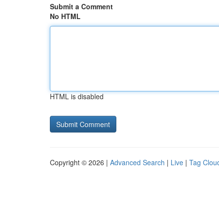
Submit a Comment
No HTML
HTML is disabled
Copyright © 2026 |
Advanced Search
|
Live
|
Tag Clou