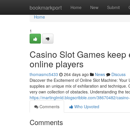
Home
bookmarkport
Home
New
Submit
Home
1
Casino Slot Games keep e
online players
thomasmc5433
264 days ago
News
Discuss
Discover the Excitement of Online Slot Machine: Your 
supplies an unique mix of exhilaration and technique.
very own collection of obstacles. Understanding the tec
https://martinglmld.blogscribble.com/38670482/casin
Comments
Who Upvoted
Comments