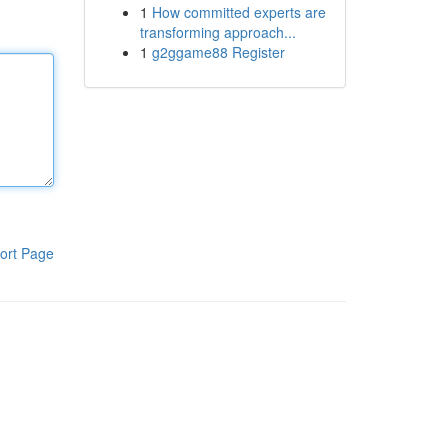
1
How committed experts are
transforming approach...
1
g2ggame88 Register
ort Page