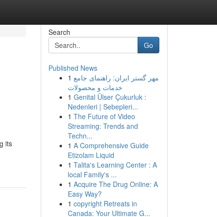
Search
Go
Published News
1
مهر گستر ایران: راهنمای جامع
خدمات و محصولات
1
Genital Ülser Çukurluk :
Nedenleri | Sebepleri...
1
The Future of Video
Streaming: Trends and
Techn...
 its
1
A Comprehensive Guide
Etizolam Liquid
1
Talita's Learning Center : A
local Family's ...
1
Acquire The Drug Online: A
Easy Way?
1
copyright Retreats in
Canada: Your Ultimate G...