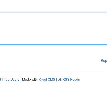
Rep
d
|
Top Users
| Made with
Kliqqi CMS
|
All RSS Feeds