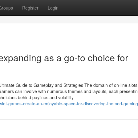
Groups
Register
Login
xpanding as a go-to choice for
Ultimate Guide to Gameplay and Strategies The domain of on-line slots
 Gamers can involve with numerous themes and layouts, each presenting
hnicians behind paylines and volatility
o-slot-games-create-an-enjoyable-space-for-discovering-themed-gaming