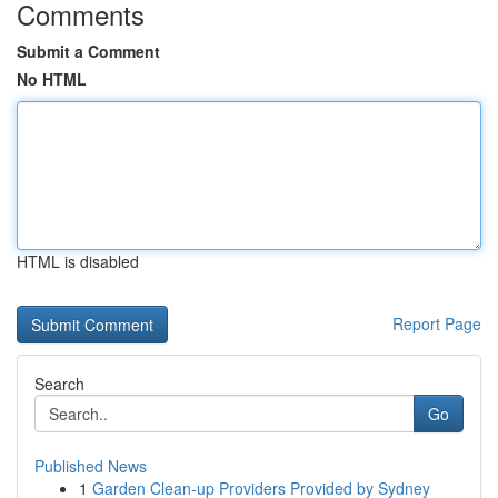
Comments
Submit a Comment
No HTML
HTML is disabled
Report Page
Search
Go
Published News
1
Garden Clean-up Providers Provided by Sydney