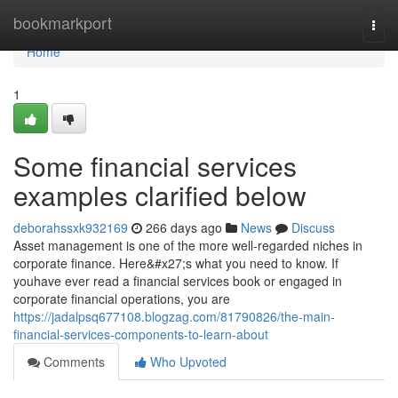
Home
bookmarkport
Togg
navi
Home
1
Some financial services
examples clarified below
deborahssxk932169
266 days ago
News
Discuss
Asset management is one of the more well-regarded niches in
corporate finance. Here&#x27;s what you need to know. If
youhave ever read a financial services book or engaged in
corporate financial operations, you are
https://jadalpsq677108.blogzag.com/81790826/the-main-
financial-services-components-to-learn-about
Comments
Who Upvoted