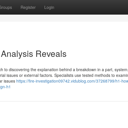
Groups
Register
Login
 Analysis Reveals
ach to discovering the explanation behind a breakdown in a part, system
ial issues or external factors. Specialists use tested methods to exam
lar issues
https://fire-investigation09742.vidublog.com/37268799/h1-ho
sign-h1