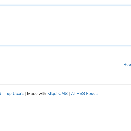
Rep
d
|
Top Users
| Made with
Kliqqi CMS
|
All RSS Feeds