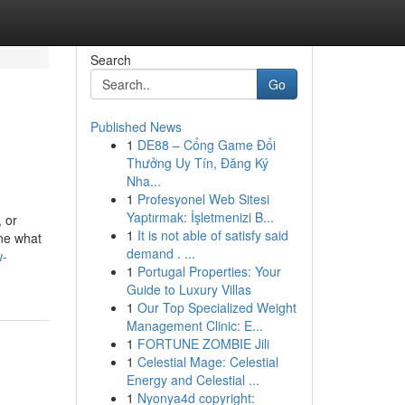
Search
Go
Published News
1
DE88 – Cổng Game Đổi
Thưởng Uy Tín, Đăng Ký
Nha...
1
Profesyonel Web Sitesi
Yaptırmak: İşletmenizi B...
, or
1
It is not able of satisfy said
ine what
demand . ...
w-
1
Portugal Properties: Your
Guide to Luxury Villas
1
Our Top Specialized Weight
Management Clinic: E...
1
FORTUNE ZOMBIE Jili
1
Celestial Mage: Celestial
Energy and Celestial ...
1
Nyonya4d copyright: