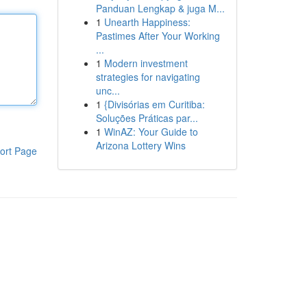
Panduan Lengkap & juga M...
1
Unearth Happiness:
Pastimes After Your Working
...
1
Modern investment
strategies for navigating
unc...
1
{Divisórias em Curitiba:
Soluções Práticas par...
1
WinAZ: Your Guide to
Arizona Lottery Wins
ort Page