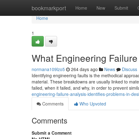
Home
bookmarkport
Home
New
Submit
Home
1
What Engineering Failure
normana109lzo5
264 days ago
News
Discuss
Identifying engineering faults is the methodical appro
material. These breakdowns are usually linked to mater
failed, when it failed, and why, in order to prevent simi
engineering-failure-analysis-identifies-problems-in-de
Comments
Who Upvoted
Comments
Submit a Comment