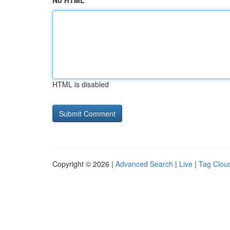
No HTML
HTML is disabled
Copyright © 2026 |
Advanced Search
|
Live
|
Tag Clou