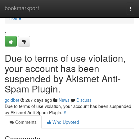
Home
bookmarkport
Togg
navi
Home
1
Due to terms of use violation,
your account has been
suspended by Akismet Anti-
Spam Plugin.
goldbet
267 days ago
News
Discuss
Due to terms of use violation, your account has been suspended
by Akismet Anti-Spam Plugin.
#
Comments
Who Upvoted
Comments