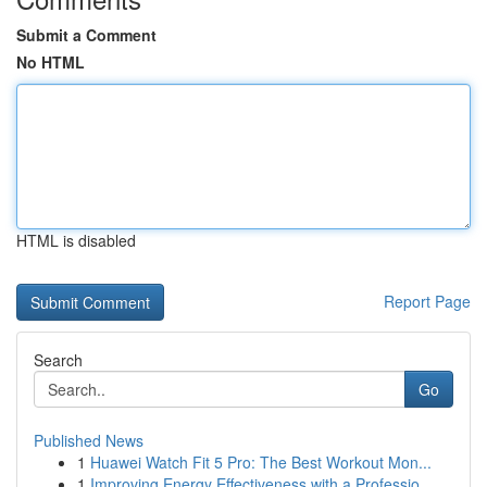
Submit a Comment
No HTML
HTML is disabled
Report Page
Search
Go
Published News
1
Huawei Watch Fit 5 Pro: The Best Workout Mon...
1
Improving Energy Effectiveness with a Professio...