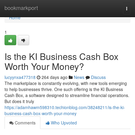
Home
bookmarkport
Togg
navi
Home
1
Is the KI Business Cash Box
Worth Your Money?
lucyynxa477318
264 days ago
News
Discuss
The marketplace is constantly evolving, with new tools emerging
to help businesses thrive. One such offering is the KI Business
Cash Box, a software designed to streamline financial operations.
But does it truly
https://adamhawm598310.techionblog.com/38248211/is-the-ki-
business-cash-box-worth-your-money
Comments
Who Upvoted