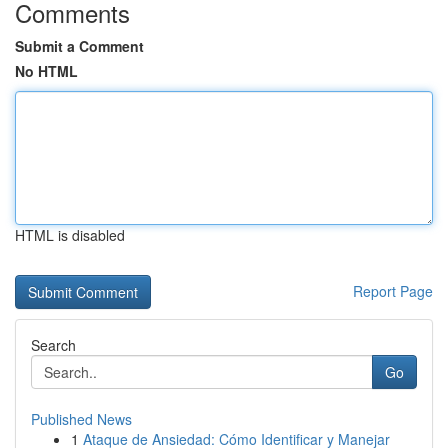
Comments
Submit a Comment
No HTML
HTML is disabled
Report Page
Search
Go
Published News
1
Ataque de Ansiedad: Cómo Identificar y Manejar