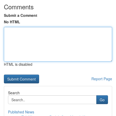
Comments
Submit a Comment
No HTML
HTML is disabled
Report Page
Search
Go
Published News