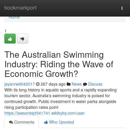
Home
bookmarkport
Togg
navi
Home
1
The Australian Swimming
Industry: Riding the Wave of
Economic Growth?
jayanrwd042017
267 days ago
News
Discuss
With its long history in aquatic sports and a rapidly expanding
tourism sector, Australia's swimming industry is poised for
continued growth. Public investment in water parks alongside
rising participation rates point
https://lawsonbipt341741.wikibyby.com/user
Comments
Who Upvoted