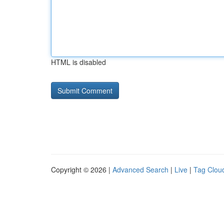
HTML is disabled
Copyright © 2026 |
Advanced Search
|
Live
|
Tag Clou