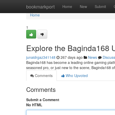
Home
bookmarkport
Home
New
Submit
Home
1
Explore the Baginda168 
junaidrgaz341148
267 days ago
News
Discus
Baginda168 has become a leading online gaming platfor
seasoned pro, or just new to the scene, Baginda168 of
Comments
Who Upvoted
Comments
Submit a Comment
No HTML