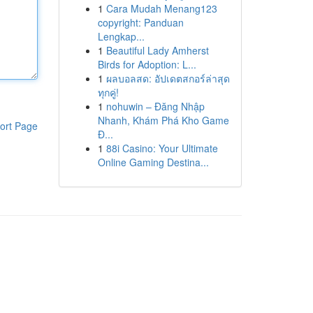
1
Cara Mudah Menang123
copyright: Panduan
Lengkap...
1
Beautiful Lady Amherst
Birds for Adoption: L...
1
ผลบอลสด: อัปเดตสกอร์ล่าสุด
ทุกคู่!
1
nohuwin – Đăng Nhập
Nhanh, Khám Phá Kho Game
ort Page
Đ...
1
88i Casino: Your Ultimate
Online Gaming Destina...