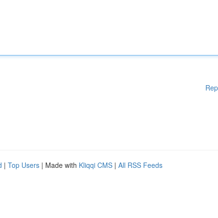
Rep
d
|
Top Users
| Made with
Kliqqi CMS
|
All RSS Feeds