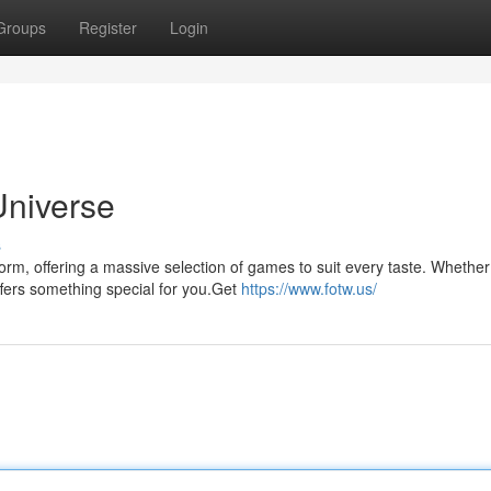
Groups
Register
Login
Universe
s
m, offering a massive selection of games to suit every taste. Whether
fers something special for you.Get
https://www.fotw.us/