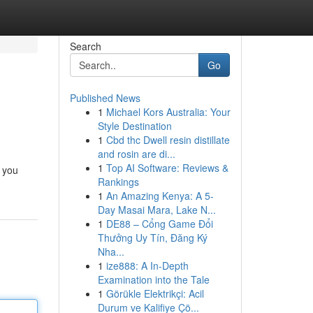
Search
Go
Published News
1
Michael Kors Australia: Your
Style Destination
1
Cbd thc Dwell resin distillate
and rosin are di...
1
Top AI Software: Reviews &
 you
Rankings
1
An Amazing Kenya: A 5-
Day Masai Mara, Lake N...
1
DE88 – Cổng Game Đổi
Thưởng Uy Tín, Đăng Ký
Nha...
1
ize888: A In-Depth
Examination into the Tale
1
Görükle Elektrikçi: Acil
Durum ve Kalifiye Çö...