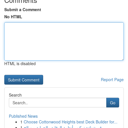
Submit a Comment
No HTML
HTML is disabled
Report Page
Search
Go
Published News
1
Choose Cottonwood Heights best Deck Builder for...
1
رقم شهادة تركيب أنظمة الوقاية والحماية من الح...