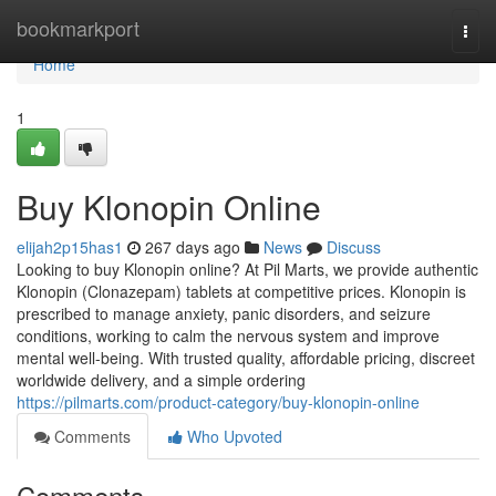
Home
bookmarkport
Togg
navi
Home
1
Buy Klonopin Online
elijah2p15has1
267 days ago
News
Discuss
Looking to buy Klonopin online? At Pil Marts, we provide authentic
Klonopin (Clonazepam) tablets at competitive prices. Klonopin is
prescribed to manage anxiety, panic disorders, and seizure
conditions, working to calm the nervous system and improve
mental well-being. With trusted quality, affordable pricing, discreet
worldwide delivery, and a simple ordering
https://pilmarts.com/product-category/buy-klonopin-online
Comments
Who Upvoted
Comments