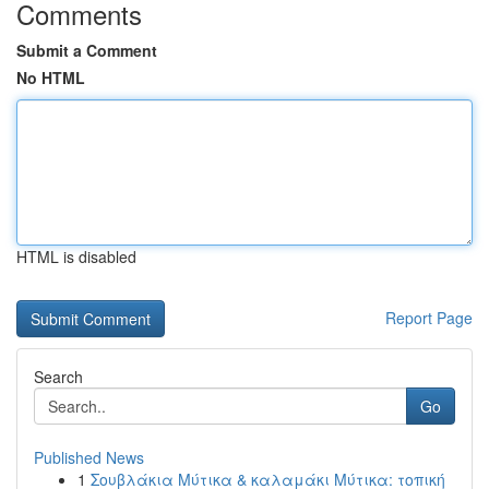
Comments
Submit a Comment
No HTML
HTML is disabled
Report Page
Search
Go
Published News
1
Σουβλάκια Μύτικα & καλαμάκι Μύτικα: τοπική