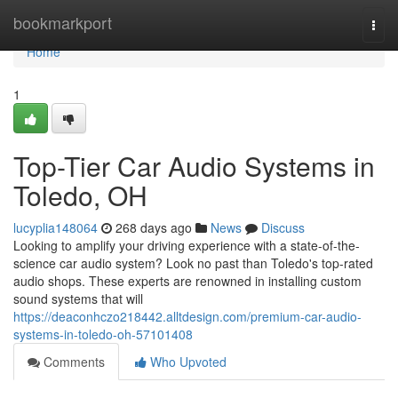
Home
bookmarkport
Togg
navi
Home
1
Top-Tier Car Audio Systems in
Toledo, OH
lucyplia148064
268 days ago
News
Discuss
Looking to amplify your driving experience with a state-of-the-
science car audio system? Look no past than Toledo's top-rated
audio shops. These experts are renowned in installing custom
sound systems that will
https://deaconhczo218442.alltdesign.com/premium-car-audio-
systems-in-toledo-oh-57101408
Comments
Who Upvoted