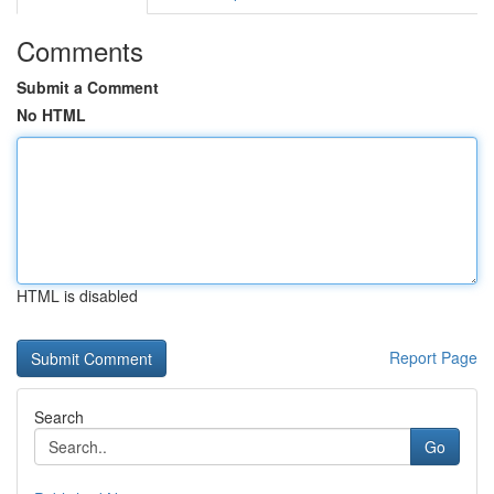
Comments
Submit a Comment
No HTML
HTML is disabled
Report Page
Search
Go