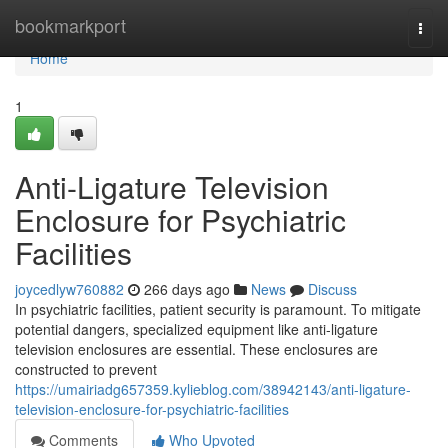
Home
bookmarkport
Togg
navi
Home
1
Anti-Ligature Television
Enclosure for Psychiatric
Facilities
joycedlyw760882
266 days ago
News
Discuss
In psychiatric facilities, patient security is paramount. To mitigate
potential dangers, specialized equipment like anti-ligature
television enclosures are essential. These enclosures are
constructed to prevent
https://umairiadg657359.kylieblog.com/38942143/anti-ligature-
television-enclosure-for-psychiatric-facilities
Comments
Who Upvoted