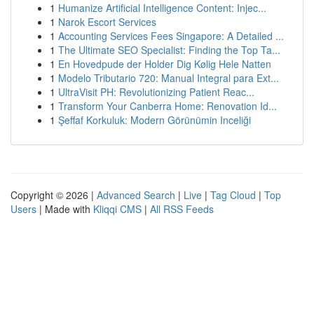
1
Humanize Artificial Intelligence Content: Injec...
1
Narok Escort Services
1
Accounting Services Fees Singapore: A Detailed ...
1
The Ultimate SEO Specialist: Finding the Top Ta...
1
En Hovedpude der Holder Dig Kølig Hele Natten
1
Modelo Tributario 720: Manual Integral para Ext...
1
UltraVisit PH: Revolutionizing Patient Reac...
1
Transform Your Canberra Home: Renovation Id...
1
Şeffaf Korkuluk: Modern Görünümin Inceliği
Copyright © 2026 |
Advanced Search
|
Live
|
Tag Cloud
|
Top
Users
| Made with
Kliqqi CMS
|
All RSS Feeds