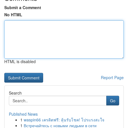
Submit a Comment
No HTML
HTML is disabled
Report Page
Search
Go
Published News
1
waspin66 เครดิตฟรี: ลุ้นรับโชค! โปรแรงสะใจ
1
Встречайтесь с новыми людьми в сети