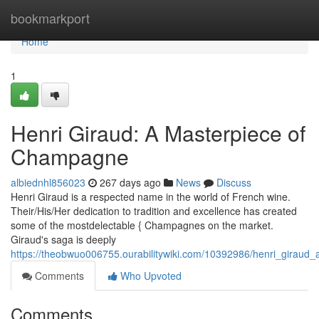
Home
bookmarkport
Home
1
Henri Giraud: A Masterpiece of
Champagne
albiednhl856023
267 days ago
News
Discuss
Henri Giraud is a respected name in the world of French wine.
Their/His/Her dedication to tradition and excellence has created
some of the mostdelectable { Champagnes on the market.
Giraud's saga is deeply
https://theobwuo006755.ourabilitywiki.com/10392986/henri_girau
Comments
Who Upvoted
Comments